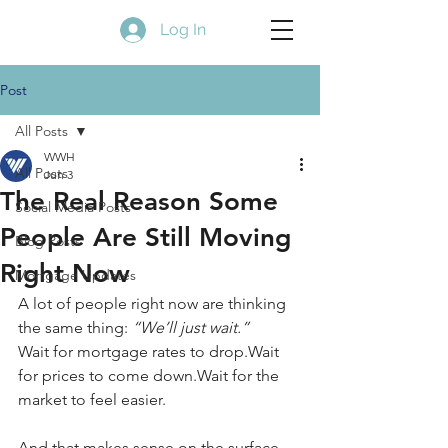
Log In
Post
All Posts
WWH
All Posts
Jun 3
The Real Reason Some
Social Media Posts
People Are Still Moving
Blog Posts
Right Now
Mortgage Updates
A lot of people right now are thinking 
the same thing: 
“We’ll just wait.”
Wait for mortgage rates to drop.Wait 
for prices to come down.Wait for the 
market to feel easier.
And that makes sense on the surface. 