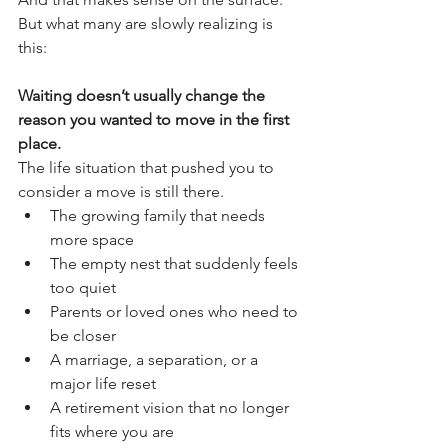
But what many are slowly realizing is 
this:
Waiting doesn’t usually change the 
reason you wanted to move in the first 
place.
The life situation that pushed you to 
consider a move is still there.
The growing family that needs 
more space
The empty nest that suddenly feels 
too quiet
Parents or loved ones who need to 
be closer
A marriage, a separation, or a 
major life reset
A retirement vision that no longer 
fits where you are