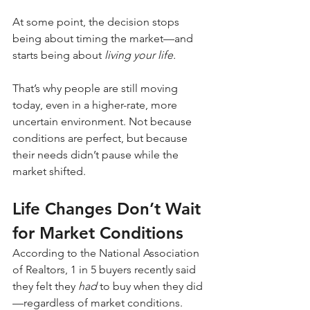
At some point, the decision stops 
being about timing the market—and 
starts being about 
living your life.
That’s why people are still moving 
today, even in a higher-rate, more 
uncertain environment. Not because 
conditions are perfect, but because 
their needs didn’t pause while the 
market shifted.
Life Changes Don’t Wait 
for Market Conditions
According to the National Association 
of Realtors, 1 in 5 buyers recently said 
they felt they 
had
 to buy when they did
—regardless of market conditions.