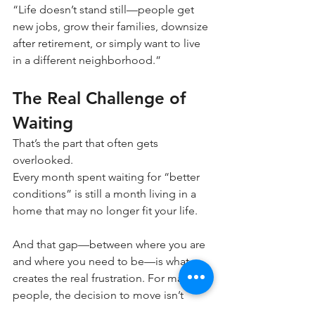
“Life doesn’t stand still—people get 
new jobs, grow their families, downsize 
after retirement, or simply want to live 
in a different neighborhood.”
The Real Challenge of 
Waiting
That’s the part that often gets 
overlooked.
Every month spent waiting for “better 
conditions” is still a month living in a 
home that may no longer fit your life.
And that gap—between where you are 
and where you need to be—is what 
creates the real frustration. For many 
people, the decision to move isn’t 
about timing the market anymore.