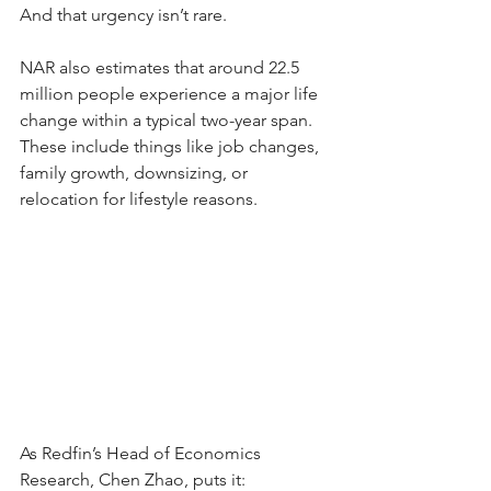
And that urgency isn’t rare.
NAR also estimates that around 22.5 
million people experience a major life 
change within a typical two-year span. 
These include things like job changes, 
family growth, downsizing, or 
relocation for lifestyle reasons.
As Redfin’s Head of Economics 
Research, Chen Zhao, puts it: