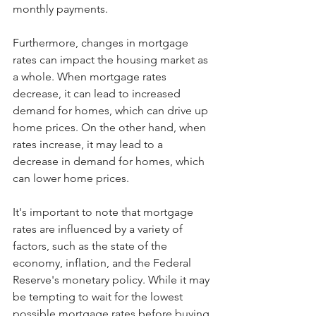
monthly payments.
Furthermore, changes in mortgage 
rates can impact the housing market as 
a whole. When mortgage rates 
decrease, it can lead to increased 
demand for homes, which can drive up 
home prices. On the other hand, when 
rates increase, it may lead to a 
decrease in demand for homes, which 
can lower home prices.
It's important to note that mortgage 
rates are influenced by a variety of 
factors, such as the state of the 
economy, inflation, and the Federal 
Reserve's monetary policy. While it may 
be tempting to wait for the lowest 
possible mortgage rates before buying 