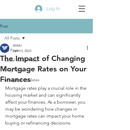
Log In
Post
All Posts
WWH
All Posts
Apr 13, 2023
The Impact of Changing
Social Media Posts
Mortgage Rates on Your
Blog Posts
Finances
Mortgage Updates
Mortgage rates play a crucial role in the 
housing market and can significantly 
affect your finances. As a borrower, you 
may be wondering how changes in 
mortgage rates can impact your home 
buying or refinancing decisions.