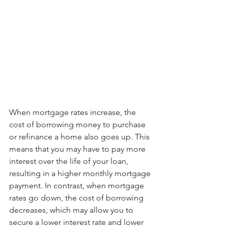
When mortgage rates increase, the 
cost of borrowing money to purchase 
or refinance a home also goes up. This 
means that you may have to pay more 
interest over the life of your loan, 
resulting in a higher monthly mortgage 
payment. In contrast, when mortgage 
rates go down, the cost of borrowing 
decreases, which may allow you to 
secure a lower interest rate and lower 