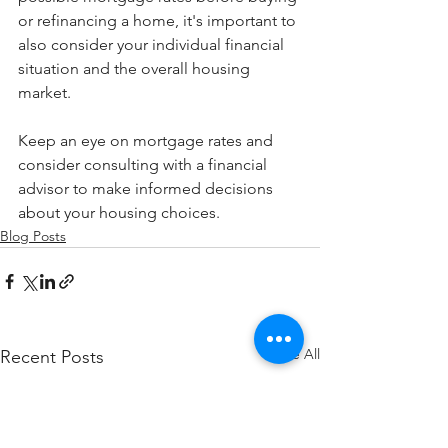
or refinancing a home, it's important to 
also consider your individual financial 
situation and the overall housing 
market.
Keep an eye on mortgage rates and 
consider consulting with a financial 
advisor to make informed decisions 
about your housing choices.
Blog Posts
See All
Recent Posts