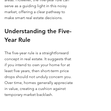
serve as a guiding light in this noisy 
market, offering a clear pathway to 
make smart real estate decisions.
Understanding the Five-
Year Rule
The five-year rule is a straightforward 
concept in real estate. It suggests that 
if you intend to own your home for at 
least five years, then short-term price 
drops should not unduly concern you. 
Over time, homes generally appreciate 
in value, creating a cushion against 
temporary market backlash.