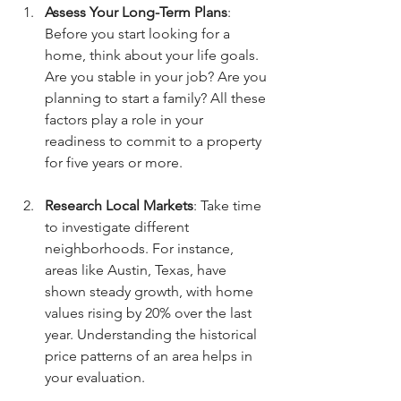
Assess Your Long-Term Plans
: 
Before you start looking for a 
home, think about your life goals. 
Are you stable in your job? Are you 
planning to start a family? All these 
factors play a role in your 
readiness to commit to a property 
for five years or more.
Research Local Markets
: Take time 
to investigate different 
neighborhoods. For instance, 
areas like Austin, Texas, have 
shown steady growth, with home 
values rising by 20% over the last 
year. Understanding the historical 
price patterns of an area helps in 
your evaluation.