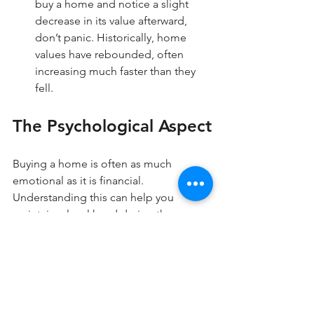
buy a home and notice a slight 
decrease in its value afterward, 
don’t panic. Historically, home 
values have rebounded, often 
increasing much faster than they 
fell.
The Psychological Aspect
Buying a home is often as much 
emotional as it is financial. 
Understanding this can help you 
maintain a level head during the 
process. Embracing the five-year rule 
allows you to reduce anxiety tied to 
short-term market shifts.
Instead of focusing on potential losses 