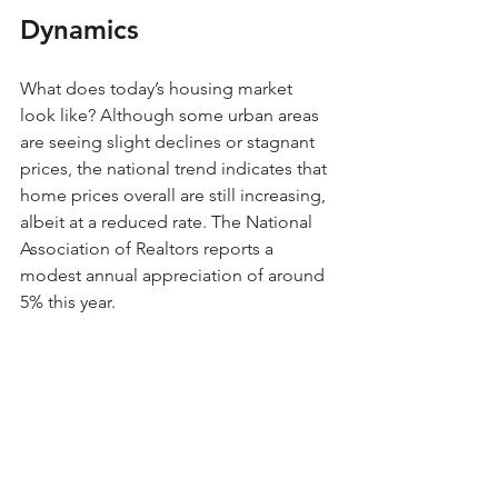
Dynamics
What does today’s housing market 
look like? Although some urban areas 
are seeing slight declines or stagnant 
prices, the national trend indicates that 
home prices overall are still increasing, 
albeit at a reduced rate. The National 
Association of Realtors reports a 
modest annual appreciation of around 
5% this year.