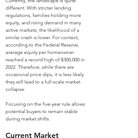
Currently, the landscape is quite 
different. With stricter lending 
regulations, families holding more 
equity, and rising demand in many 
active markets, the likelihood of a 
similar crash is lower. For context, 
according to the Federal Reserve, 
average equity per homeowner 
reached a record high of $300,000 in 
2022. Therefore, while there are 
occasional price dips, it is less likely 
they will lead to a full-scale market 
collapse. 
Focusing on the five-year rule allows 
potential buyers to remain stable 
during market shifts.
Current Market 