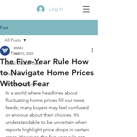
Log In
Post
All Posts
WWH
All Posts
Jun 10, 2025
The Five-Year Rule How
Social Media Posts
to Navigate Home Prices
Blog Posts
Without Fear
Mortgage Updates
In a world where headlines about 
fluctuating home prices fill our news 
feeds, many buyers may feel confused 
or anxious about their choices. It’s 
understandable to be uncertain when 
reports highlight price drops in certain 
areas. However, the five-year rule can 