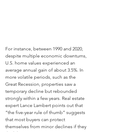
For instance, between 1990 and 2020, 
despite multiple economic downturns, 
U.S. home values experienced an 
average annual gain of about 3.5%. In 
more volatile periods, such as the 
Great Recession, properties saw a 
temporary decline but rebounded 
strongly within a few years. Real estate 
expert Lance Lambert points out that 
“the five-year rule of thumb” suggests 
that most buyers can protect 
themselves from minor declines if they 