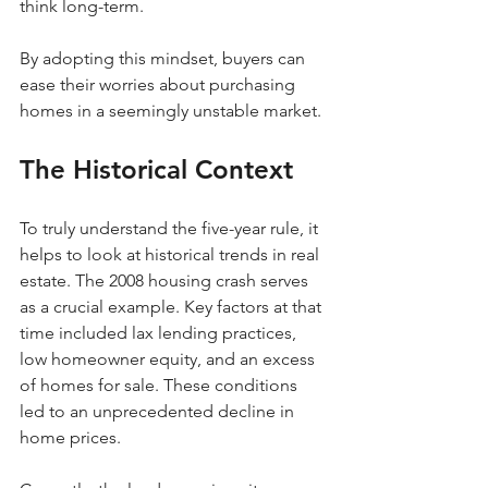
think long-term.
By adopting this mindset, buyers can 
ease their worries about purchasing 
homes in a seemingly unstable market.
The Historical Context
To truly understand the five-year rule, it 
helps to look at historical trends in real 
estate. The 2008 housing crash serves 
as a crucial example. Key factors at that 
time included lax lending practices, 
low homeowner equity, and an excess 
of homes for sale. These conditions 
led to an unprecedented decline in 
home prices.