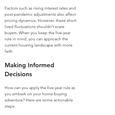
Factors such as rising interest rates and 
post-pandemic adjustments also affect 
pricing dynamics. However, these short-
lived fluctuations shouldn't scare 
buyers. When you keep the five-year 
rule in mind, you can approach the 
current housing landscape with more 
faith.
Making Informed 
Decisions
How can you apply the five-year rule as 
you embark on your home-buying 
adventure? Here are some actionable 
steps: