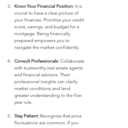
Know Your Financial Position
: It is 
crucial to have a clear picture of 
your finances. Prioritize your credit 
score, savings, and budget for a 
mortgage. Being financially 
prepared empowers you to 
navigate the market confidently.
Consult Professionals
: Collaborate 
with trustworthy real estate agents 
and financial advisors. Their 
professional insights can clarify 
market conditions and lend 
greater understanding to the five-
year rule.
Stay Patient
: Recognize that price 
fluctuations are common. If you 