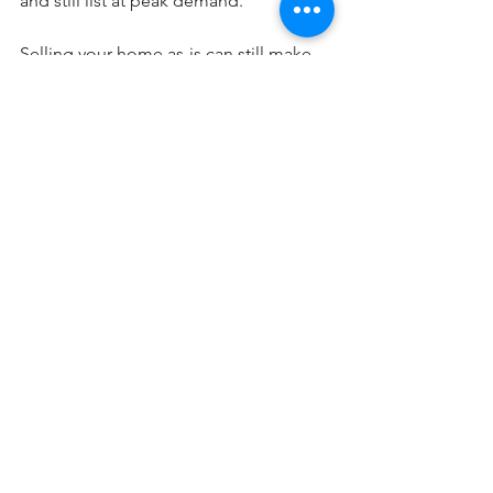
and still list at peak demand.
Selling your home as-is can still make 
sense in certain situations—but in 
today’s market, it may come at a cost. 
You don’t 
have
 to make repairs before 
listing, but you may want to consider it.
The best way to know what makes 
sense for your home? Have a quick 
conversation with a local real estate 
agent who can walk you through your 
options and help you make the most 
informed decision possible.
Blog Posts
See All
Recent Posts