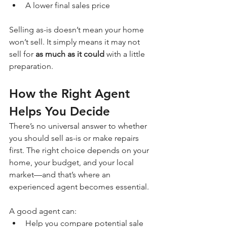
A lower final sales price
Selling as-is doesn’t mean your home 
won’t sell. It simply means it may not 
sell for 
as much as it could
 with a little 
preparation.
How the Right Agent 
Helps You Decide
There’s no universal answer to whether 
you should sell as-is or make repairs 
first. The right choice depends on your 
home, your budget, and your local 
market—and that’s where an 
experienced agent becomes essential.
A good agent can:
Help you compare potential sale 