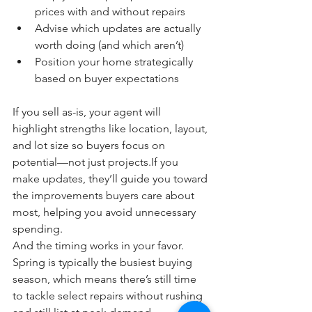
prices with and without repairs
Advise which updates are actually 
worth doing (and which aren’t)
Position your home strategically 
based on buyer expectations
If you sell as-is, your agent will 
highlight strengths like location, layout, 
and lot size so buyers focus on 
potential—not just projects.If you 
make updates, they’ll guide you toward 
the improvements buyers care about 
most, helping you avoid unnecessary 
spending.
And the timing works in your favor. 
Spring is typically the busiest buying 
season, which means there’s still time 
to tackle select repairs without rushing 