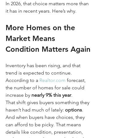
In 2026, that choice matters more than 
it has in recent years. Here’s why.
More Homes on the 
Market Means 
Condition Matters Again
Inventory has been rising, and that 
trend is expected to continue. 
According to a 
Realtor.com
 forecast, 
the number of homes for sale could 
increase by 
nearly 9% this year
.
That shift gives buyers something they 
haven’t had much of lately: 
options
. 
And when buyers have choices, they 
can afford to be picky. That means 
details like condition, presentation, 