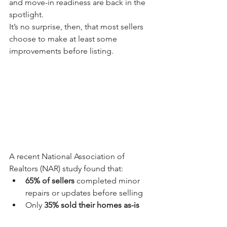
and move-in readiness are back in the 
spotlight.
It’s no surprise, then, that most sellers 
choose to make at least some 
improvements before listing.
A recent National Association of 
Realtors (NAR) study found that:
65% of sellers
 completed minor 
repairs or updates before selling
Only 
35% sold their homes as-is