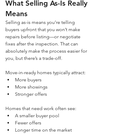
What Selling As-Is Really 
Means
Selling as-is means you’re telling 
buyers upfront that you won’t make 
repairs before listing—or negotiate 
fixes after the inspection. That can 
absolutely make the process easier for 
you, but there’s a trade-off.
Move-in-ready homes typically attract:
More buyers
More showings
Stronger offers
Homes that need work often see:
A smaller buyer pool
Fewer offers
Longer time on the market