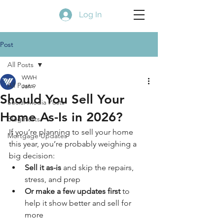
Log In
Post
All Posts
WWH
All Posts
Jan 9
Should You Sell Your
Social Media Posts
Home As-Is in 2026?
Blog Posts
If you’re planning to sell your home 
Mortgage Updates
this year, you’re probably weighing a 
big decision:
Sell it as-is
 and skip the repairs, 
stress, and prep
Or make a few updates first
 to 
help it show better and sell for 
more