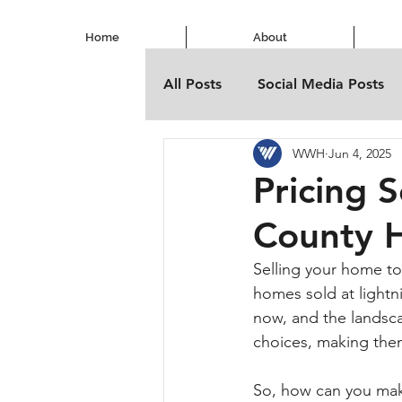
Home
About
All Posts
Social Media Posts
WWH
Jun 4, 2025
Pricing 
County 
Selling your home to
homes sold at lightn
now, and the landsca
choices, making them
So, how can you make