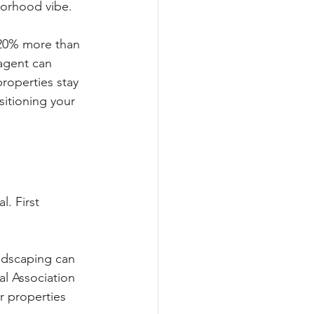
hborhood vibe.
-20% more than 
 agent can 
properties stay 
sitioning your 
. First 
andscaping can 
al Association 
r properties 