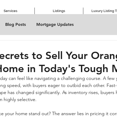
Services
Listings
Luxury Listing 
Blog Posts
Mortgage Updates
Secrets to Sell Your Ora
Home in Today's Tough 
day can feel like navigating a challenging course. A few 
ing speed, with buyers eager to outbid each other. Fast-
pe has changed significantly. As inventory rises, buyers
 highly selective. 
 your home stand out? The answer lies in pricing it corr