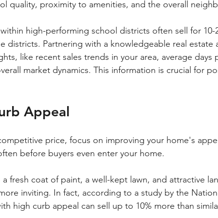
ol quality, proximity to amenities, and the overall neig
within high-performing school districts often sell for 10
le districts. Partnering with a knowledgeable real estate
ghts, like recent sales trends in your area, average days 
erall market dynamics. This information is crucial for po
urb Appeal
competitive price, focus on improving your home's appeal
often before buyers even enter your home. 
a fresh coat of paint, a well-kept lawn, and attractive l
re inviting. In fact, according to a study by the Nation
ith high curb appeal can sell up to 10% more than simila