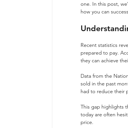
one. In this post, we
how you can successf
Understandi
Recent statistics rev
prepared to pay. Acc
they can achieve their
Data from the Nation
sold in the past mont
had to reduce their p
This gap highlights t
today are often hesita
price.