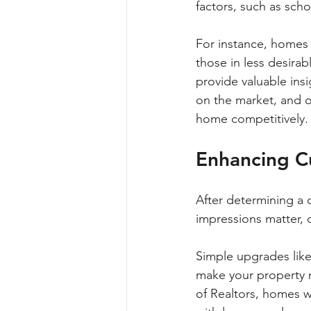
factors, such as scho
For instance, homes 
those in less desirab
provide valuable insi
on the market, and ov
home competitively.
Enhancing C
After determining a 
impressions matter, 
Simple upgrades like 
make your property mo
of Realtors, homes w