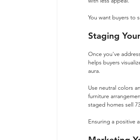
with less appeal. 
You want buyers to se
Staging You
Once you've addressed
helps buyers visualiz
aura.
Use neutral colors a
furniture arrangement
staged homes sell 7
Ensuring a positive 
Marketing Y