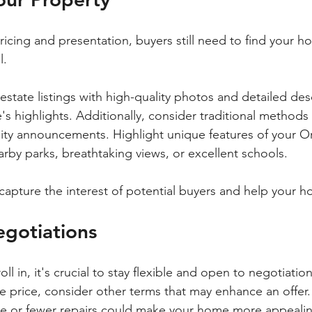
ricing and presentation, buyers still need to find your ho
. 
estate listings with high-quality photos and detailed desc
 highlights. Additionally, consider traditional methods 
y announcements. Highlight unique features of your O
rby parks, breathtaking views, or excellent schools. 
apture the interest of potential buyers and help your h
egotiations
oll in, it's crucial to stay flexible and open to negotiation
he price, consider other terms that may enhance an offer
ate or fewer repairs could make your home more appeali