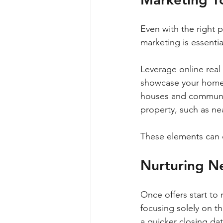
Even with the right p
marketing is essential
Leverage online real 
showcase your home's
houses and communit
property, such as nea
These elements can c
Nurturing N
Once offers start to r
focusing solely on t
a quicker closing d