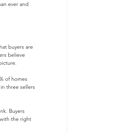
than ever and 
hat buyers are 
ers believe 
picture. 
44% of homes 
in three sellers 
ink. Buyers 
with the right 