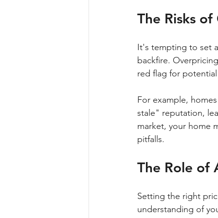
The Risks o
It's tempting to set 
backfire. Overpricing
red flag for potential
For example, homes t
stale" reputation, le
market, your home mu
pitfalls.
The Role of 
Setting the right pri
understanding of you