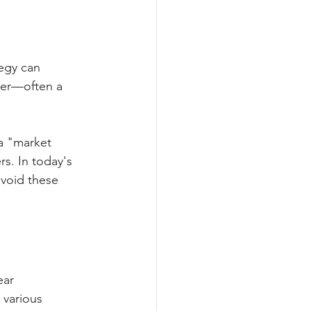
tegy can 
nger—often a 
a "market 
rs. In today's 
void these 
ear 
various 