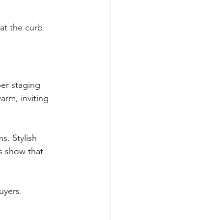
at the curb.
per staging 
arm, inviting 
s. Stylish 
s show that 
uyers.