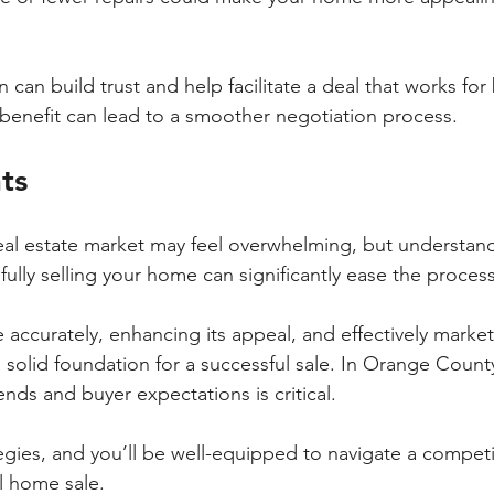
n build trust and help facilitate a deal that works for 
enefit can lead to a smoother negotiation process.
ts
eal estate market may feel overwhelming, but understand
ully selling your home can significantly ease the process
 accurately, enhancing its appeal, and effectively market
 solid foundation for a successful sale. In Orange County
nds and buyer expectations is critical. 
gies, and you’ll be well-equipped to navigate a competi
l home sale.