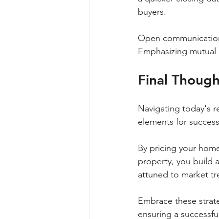
buyers.
Open communication ca
Emphasizing mutual b
Final Though
Navigating today's r
elements for successf
By pricing your home
property, you build a
attuned to market tre
Embrace these strate
ensuring a successfu