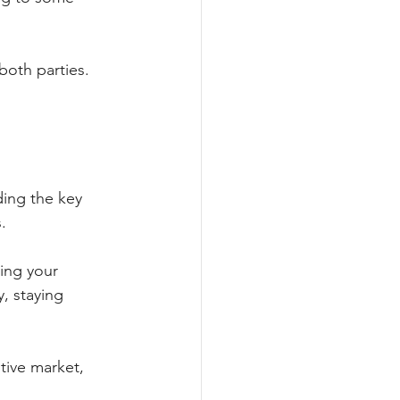
both parties. 
ing the key 
. 
ing your 
, staying 
tive market, 