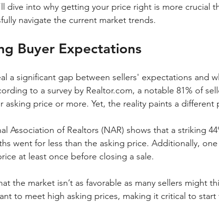
’ll dive into why getting your price right is more crucial 
ully navigate the current market trends.
ng Buyer Expectations
eal a significant gap between sellers' expectations and w
ording to a survey by Realtor.com, a notable 81% of sell
 asking price or more. Yet, the reality paints a different 
al Association of Realtors (NAR) shows that a striking 
hs went for less than the asking price. Additionally, one 
rice at least once before closing a sale. 
hat the market isn’t as favorable as many sellers might th
nt to meet high asking prices, making it critical to start 