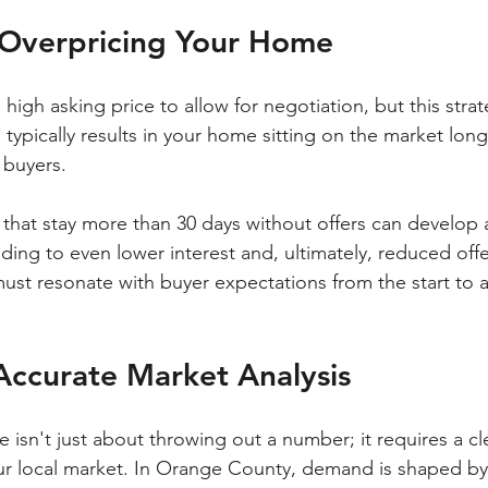
f Overpricing Your Home
a high asking price to allow for negotiation, but this stra
 typically results in your home sitting on the market lo
 buyers. 
hat stay more than 30 days without offers can develop 
ading to even lower interest and, ultimately, reduced offe
st resonate with buyer expectations from the start to a
Accurate Market Analysis
ce isn't just about throwing out a number; it requires a cl
r local market. In Orange County, demand is shaped by 