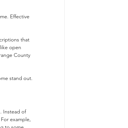
me. Effective 
riptions that 
like open 
range County 
ome stand out.
. Instead of 
. For example, 
ng to some 