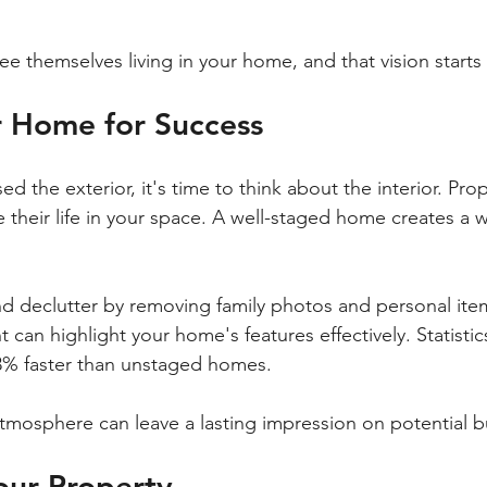
e themselves living in your home, and that vision starts 
r Home for Success
 the exterior, it's time to think about the interior. Pro
e their life in your space. A well-staged home creates a w
nd declutter by removing family photos and personal item
 can highlight your home's features effectively. Statistic
3% faster than unstaged homes. 
atmosphere can leave a lasting impression on potential b
our Property