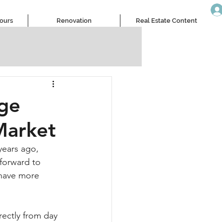
Tours
Renovation
Real Estate Content
nge
Market
years ago, 
forward to 
 have more 
ectly from day 