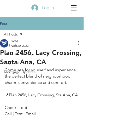
Log In
Post
All Posts
WWH
All Posts
Oct 20, 2022
Plan 2456, Lacy Crossing,
Social Media Posts
Santa Ana, CA
Blog Posts
Come see for yourself and experience 
Mortgage Updates
the perfect blend of neighborhood 
charm, convenience and comfort.
📍Plan 2456, Lacy Crossing, Sta Ana, CA
Check it out!
Call | Text | Email