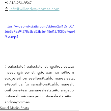
📲 818-254-8547
📩 
info@willandwayhomes.com
https://video.wixstatic.com/video/2af135_507
5665b7ea94278a8bd22b364486f12/1080p/mp4
/file.mp4
#realestate
#realestatelistings
#realestate
investing
#newlisting
#dreamhome
#hom
ebuyers
#homesellers
#californiarealestat
e
#southcaliforniarealtors
#californiarealt
or
#home
#santaanarealestate
#orangeco
untyrealtor
#orangecountyrealestate
#will
andwayhomes
Social Media Posts