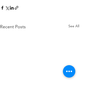
See All
Recent Posts