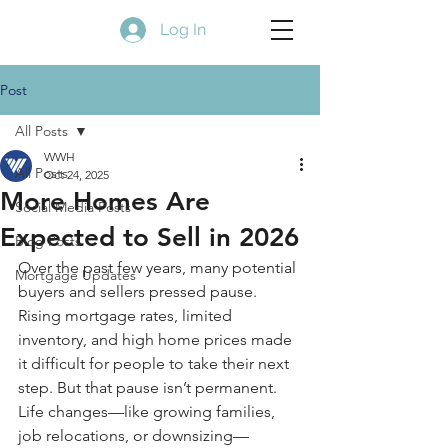
Log In
Post
All Posts
WWH
All Posts
Oct 24, 2025
More Homes Are
Social Media Posts
Expected to Sell in 2026
Blog Posts
Over the past few years, many potential 
Mortgage Updates
buyers and sellers pressed pause. 
Rising mortgage rates, limited 
inventory, and high home prices made 
it difficult for people to take their next 
step. But that pause isn’t permanent. 
Life changes—like growing families, 
job relocations, or downsizing—