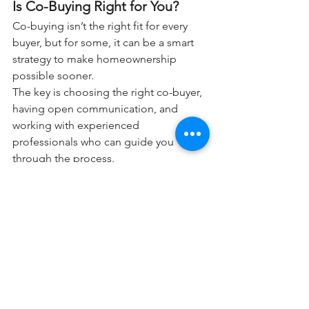
Is Co-Buying Right for You?
Co-buying isn’t the right fit for every 
buyer, but for some, it can be a smart 
strategy to make homeownership 
possible sooner.
The key is choosing the right co-buyer, 
having open communication, and 
working with experienced 
professionals who can guide you 
through the process.
Bottom Line
Buying a home today may look 
different than it did years ago — and 
that’s okay. Co-buying is helping more 
first-time buyers overcome affordability 
challenges and start building equity 
sooner.