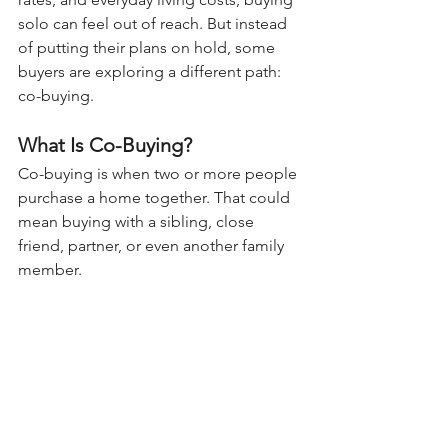
solo can feel out of reach. But instead 
of putting their plans on hold, some 
buyers are exploring a different path: 
co-buying.
What Is Co-Buying?
Co-buying is when two or more people 
purchase a home together. That could 
mean buying with a sibling, close 
friend, partner, or even another family 
member.