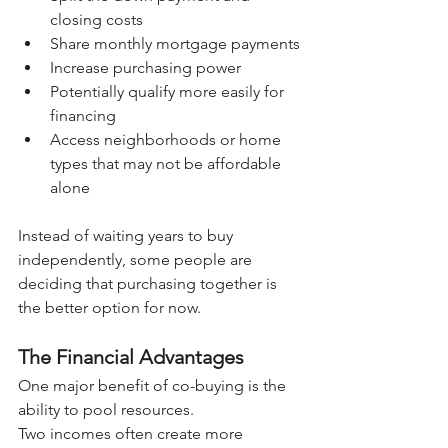
closing costs
Share monthly mortgage payments
Increase purchasing power
Potentially qualify more easily for 
financing
Access neighborhoods or home 
types that may not be affordable 
alone
Instead of waiting years to buy 
independently, some people are 
deciding that purchasing together is 
the better option for now.
The Financial Advantages
One major benefit of co-buying is the 
ability to pool resources.
Two incomes often create more 