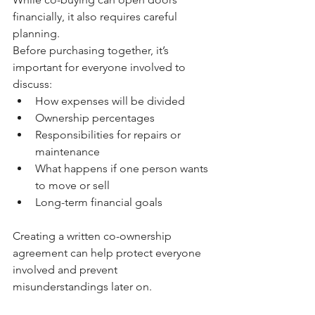
financially, it also requires careful 
planning.
Before purchasing together, it’s 
important for everyone involved to 
discuss:
How expenses will be divided
Ownership percentages
Responsibilities for repairs or 
maintenance
What happens if one person wants 
to move or sell
Long-term financial goals
Creating a written co-ownership 
agreement can help protect everyone 
involved and prevent 
misunderstandings later on.