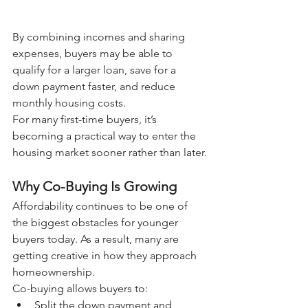
By combining incomes and sharing 
expenses, buyers may be able to 
qualify for a larger loan, save for a 
down payment faster, and reduce 
monthly housing costs.
For many first-time buyers, it’s 
becoming a practical way to enter the 
housing market sooner rather than later.
Why Co-Buying Is Growing
Affordability continues to be one of 
the biggest obstacles for younger 
buyers today. As a result, many are 
getting creative in how they approach 
homeownership.
Co-buying allows buyers to:
Split the down payment and 