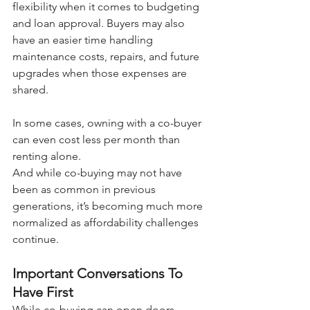
flexibility when it comes to budgeting 
and loan approval. Buyers may also 
have an easier time handling 
maintenance costs, repairs, and future 
upgrades when those expenses are 
shared.
In some cases, owning with a co-buyer 
can even cost less per month than 
renting alone.
And while co-buying may not have 
been as common in previous 
generations, it’s becoming much more 
normalized as affordability challenges 
continue.
Important Conversations To 
Have First
While co-buying can open doors 