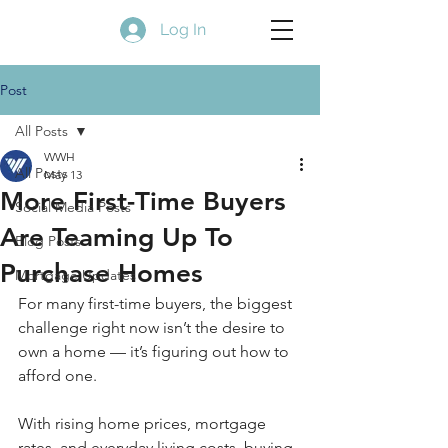
Log In
Post
All Posts
WWH
All Posts
May 13
More First-Time Buyers
Social Media Posts
Are Teaming Up To
Blog Posts
Purchase Homes
Mortgage Updates
For many first-time buyers, the biggest 
challenge right now isn’t the desire to 
own a home — it’s figuring out how to 
afford one.
With rising home prices, mortgage 
rates, and everyday living costs, buying 