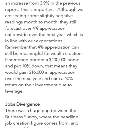
an increase from 3.9% in the previous 
report. This is important - Although we 
are seeing some slightly negative 
readings month to month, they still 
forecast over 4% appreciation 
nationwide over the next year, which is 
in line with our expectations.
Remember that 4% appreciation can 
still be meaningful for wealth creation - 
If someone bought a $400,000 home, 
and put 10% down, that means they 
would gain $16,000 in appreciation 
over the next year and earn a 40% 
return on their investment due to 
leverage.
Jobs Divergence
There was a huge gap between the 
Business Survey, where the headline 
job creation figure comes from, and 