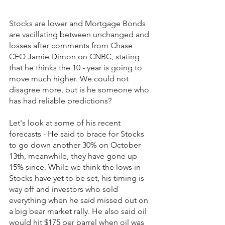
Stocks are lower and Mortgage Bonds 
are vacillating between unchanged and 
losses after comments from Chase 
CEO Jamie Dimon on CNBC, stating 
that he thinks the 10 - year is going to 
move much higher. We could not 
disagree more, but is he someone who 
has had reliable predictions?
Let's look at some of his recent 
forecasts - He said to brace for Stocks 
to go down another 30% on October 
13th, meanwhile, they have gone up 
15% since. While we think the lows in 
Stocks have yet to be set, his timing is 
way off and investors who sold 
everything when he said missed out on 
a big bear market rally. He also said oil 
would hit $175 per barrel when oil was 