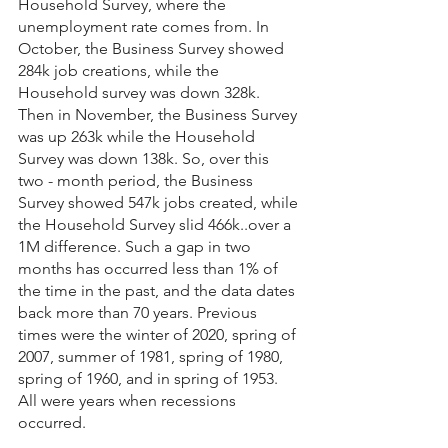
Household Survey, where the 
unemployment rate comes from. In 
October, the Business Survey showed 
284k job creations, while the 
Household survey was down 328k. 
Then in November, the Business Survey 
was up 263k while the Household 
Survey was down 138k. So, over this 
two - month period, the Business 
Survey showed 547k jobs created, while 
the Household Survey slid 466k..over a 
1M difference. Such a gap in two 
months has occurred less than 1% of 
the time in the past, and the data dates 
back more than 70 years. Previous 
times were the winter of 2020, spring of 
2007, summer of 1981, spring of 1980, 
spring of 1960, and in spring of 1953. 
All were years when recessions 
occurred.