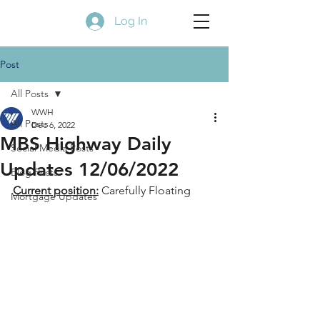
Log In
Post
All Posts
WWH
All Posts
Dec 6, 2022
MBS Highway Daily
Social Media Posts
Updates 12/06/2022
Blog Posts
Current position:
 Carefully Floating
Mortgage Updates