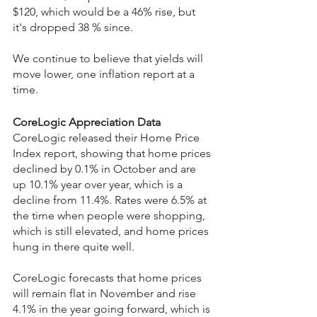
$120, which would be a 46% rise, but 
it's dropped 38 % since.
We continue to believe that yields will 
move lower, one inflation report at a 
time.
CoreLogic Appreciation Data
CoreLogic released their Home Price 
Index report, showing that home prices 
declined by 0.1% in October and are 
up 10.1% year over year, which is a 
decline from 11.4%. Rates were 6.5% at 
the time when people were shopping, 
which is still elevated, and home prices 
hung in there quite well.
CoreLogic forecasts that home prices 
will remain flat in November and rise 
4.1% in the year going forward, which is 