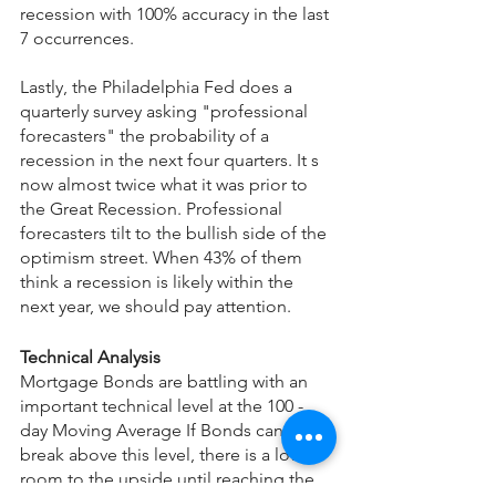
recession with 100% accuracy in the last 
7 occurrences.
Lastly, the Philadelphia Fed does a 
quarterly survey asking "professional 
forecasters" the probability of a 
recession in the next four quarters. It s 
now almost twice what it was prior to 
the Great Recession. Professional 
forecasters tilt to the bullish side of the 
optimism street. When 43% of them 
think a recession is likely within the 
next year, we should pay attention.
Technical Analysis
Mortgage Bonds are battling with an 
important technical level at the 100 - 
day Moving Average If Bonds can 
break above this level, there is a lot of 
room to the upside until reaching the 