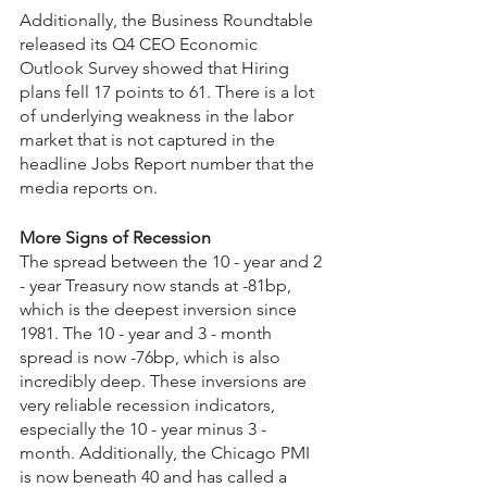
Additionally, the Business Roundtable 
released its Q4 CEO Economic 
Outlook Survey showed that Hiring 
plans fell 17 points to 61. There is a lot 
of underlying weakness in the labor 
market that is not captured in the 
headline Jobs Report number that the 
media reports on.
More Signs of Recession
The spread between the 10 - year and 2 
- year Treasury now stands at -81bp, 
which is the deepest inversion since 
1981. The 10 - year and 3 - month 
spread is now -76bp, which is also 
incredibly deep. These inversions are 
very reliable recession indicators, 
especially the 10 - year minus 3 - 
month. Additionally, the Chicago PMI 
is now beneath 40 and has called a 