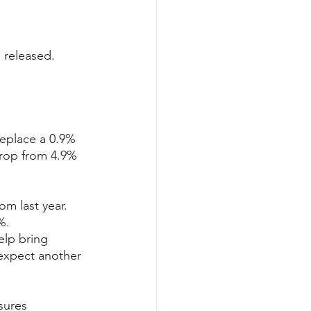
 released. 
replace a 0.9% 
drop from 4.9% 
m last year. 
%.
elp bring 
 expect another 
sures 