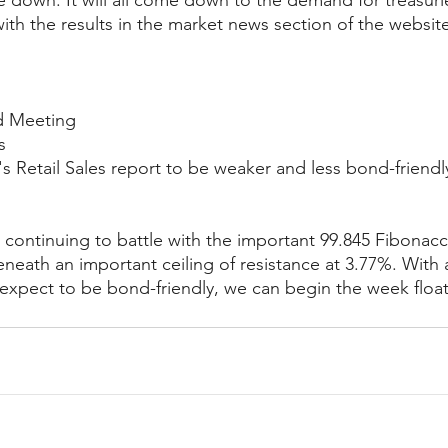
e down. It will all come down to the demand for treasurie
ith the results in the market news section of the websit
d Meeting
s
 Retail Sales report to be weaker and less bond-friendl
ontinuing to battle with the important 99.845 Fibonacci
beneath an important ceiling of resistance at 3.77%. With
xpect to be bond-friendly, we can begin the week float