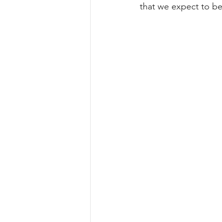
that we expect to be