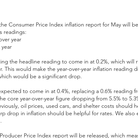
e Consumer Price Index inflation report for May will be
s readings:
over year
 year
ing the headline reading to come in at 0.2%, which will 
ar. This would make the year-over-year inflation reading 
which would be a significant drop.
expected to come in at 0.4%, replacing a 0.6% reading fro
 the core year-over-year figure dropping from 5.5% to 5.3
iously, oil prices, used cars, and shelter costs should h
rp drop in inflation should be helpful for rates. We also
.
roducer Price Index report will be released, which mea