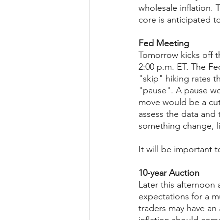
wholesale inflation.
core is anticipated t
Fed Meeting
Tomorrow kicks off t
2:00 p.m. ET. The Fe
"skip" hiking rates t
"pause". A pause wou
move would be a cut.
assess the data and t
something change, li
It will be important 
10-year Auction
Later this afternoon 
expectations for a m
traders may have an a