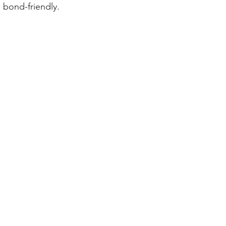
 bond-friendly.