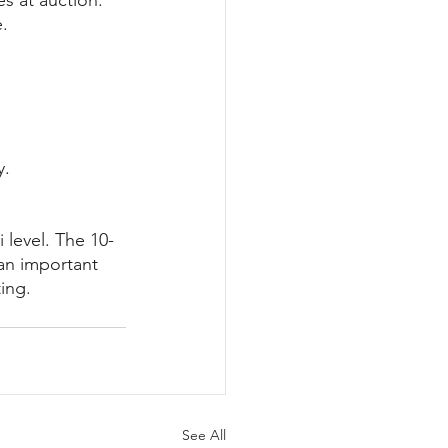
s at auction. 
e.
y.
 level. The 10-
 an important 
ing.
See All