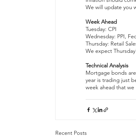
inflation should com
We will update you w
Week Ahead
Tuesday: CPI
Wednesday: PPI, Fe
Thursday: Retail Sale
We expect Thursday's
Technical Analysis
Mortgage bonds are c
year is trading just 
week ahead that we e
Recent Posts