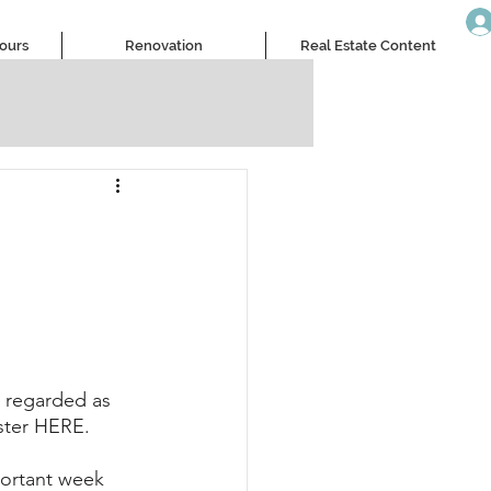
Tours
Renovation
Real Estate Content
 regarded as 
ister HERE.
portant week 