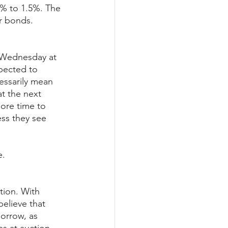
3% to 1.5%. The 
or bonds.
n Wednesday at 
pected to 
cessarily mean 
t the next 
ore time to 
ess they see 
e.
tion. With 
elieve that 
morrow, as 