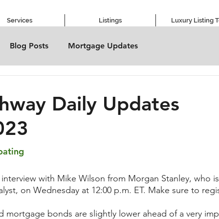
Services
Listings
Luxury Listing 
Blog Posts
Mortgage Updates
hway Daily Updates
023
oating
 interview with Mike Wilson from Morgan Stanley, who is
nalyst, on Wednesday at 12:00 p.m. ET. Make sure to reg
d mortgage bonds are slightly lower ahead of a very im