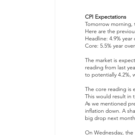
CPI Expectations
Tomorrow morning, th
Here are the previou
Headline: 4.9% year 
Core: 5.5% year over
The market is expect
reading from last ye
to potentially 4.2%, 
The core reading is 
This would result in
As we mentioned prev
inflation down. A sha
big drop next month
On Wednesday, the P