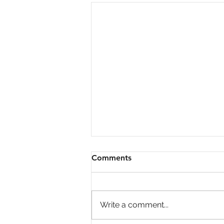
Comments
Write a comment...