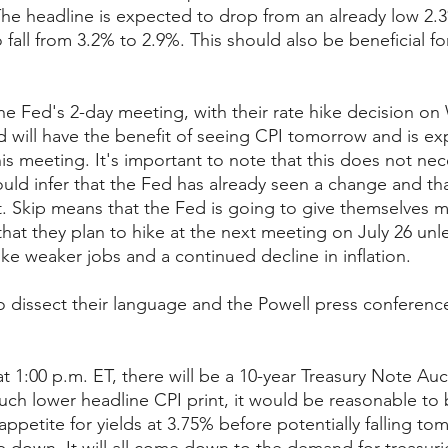
 The headline is expected to drop from an already low 2.
o fall from 3.2% to 2.9%. This should also be beneficial f
he Fed's 2-day meeting, with their rate hike decision o
d will have the benefit of seeing CPI tomorrow and is ex
his meeting. It's important to note that this does not ne
ld infer that the Fed has already seen a change and tha
 Skip means that the Fed is going to give themselves m
hat they plan to hike at the next meeting on July 26 unl
ke weaker jobs and a continued decline in inflation.
to dissect their language and the Powell press conferenc
at 1:00 p.m. ET, there will be a 10-year Treasury Note Auc
uch lower headline CPI print, it would be reasonable to b
ppetite for yields at 3.75% before potentially falling to