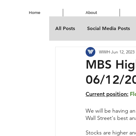
Home
About
All Posts
Social Media Posts
WWH
Jun 12, 2023
MBS Hig
06/12/2
Current position:
Fl
We will be having an
Wall Street's best a
Stocks are higher an