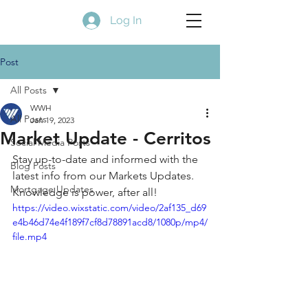
Log In
Post
All Posts
WWH
All Posts
Jan 19, 2023
Market Update - Cerritos
Social Media Posts
Stay up-to-date and informed with the 
Blog Posts
latest info from our Markets Updates. 
Mortgage Updates
Knowledge is power, after all! 
https://video.wixstatic.com/video/2af135_d69
e4b46d74e4f189f7cf8d78891acd8/1080p/mp4/
file.mp4