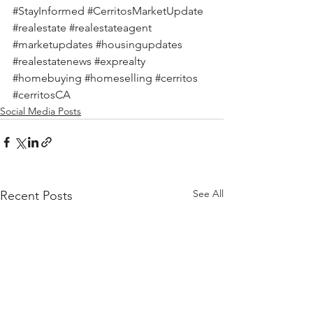
#StayInformed
#CerritosMarketUpdate
#realestate
#realestateagent
#marketupdates
#housingupdates
#realestatenews
#exprealty
#homebuying
#homeselling
#cerritos
#cerritosCA
Social Media Posts
See All
Recent Posts