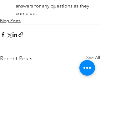
answers for any questions as they 
come up.
Blog Posts
See All
Recent Posts