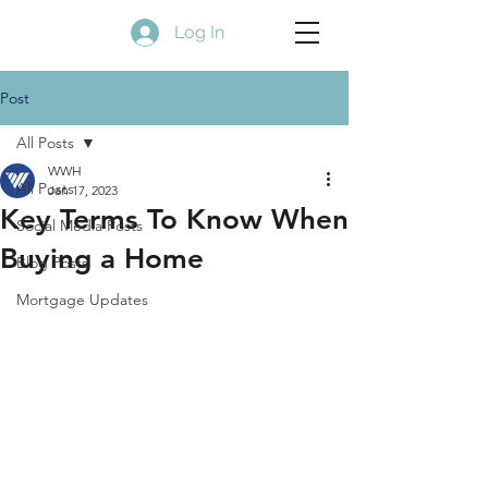
Log In
Post
All Posts
WWH
All Posts
Jan 17, 2023
Key Terms To Know When
Social Media Posts
Buying a Home
Blog Posts
Mortgage Updates