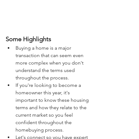
Some Highlights
Buying a home is a major 
transaction that can seem even 
more complex when you don't 
understand the terms used 
throughout the process.
If you're looking to become a 
homeowner this year, it's 
important to know these housing 
terms and how they relate to the 
current market so you feel 
confident throughout the 
homebuying process.
Let's connect so you have expert 