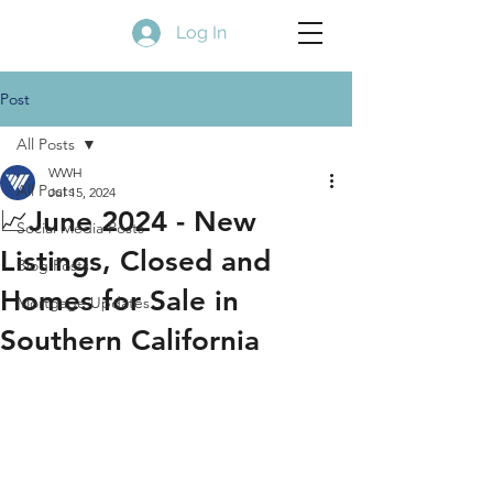
Log In
Post
All Posts
WWH
All Posts
Jul 15, 2024
📈June 2024 - New
Social Media Posts
Listings, Closed and
Blog Posts
Homes for Sale in
Mortgage Updates
Southern California