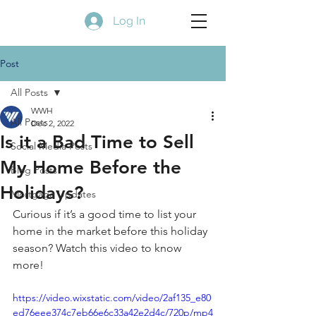
Log In
Post
All Posts
WWH
All Posts
Dec 2, 2022
Is it a Bad Time to Sell
Social Media Posts
My Home Before the
Blog Posts
Holidays?
Mortgage Updates
Curious if it’s a good time to list your 
home in the market before this holiday 
season? Watch this video to know 
more! 
https://video.wixstatic.com/video/2af135_e80
ed76eee374c7eb66e6c33a42e2d4c/720p/mp4