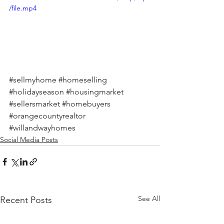
/file.mp4
#sellmyhome
#homeselling
#holidayseason
#housingmarket
#sellersmarket
#homebuyers
#orangecountyrealtor
#willandwayhomes
Social Media Posts
See All
Recent Posts