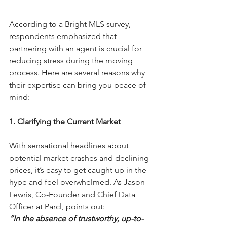
According to a Bright MLS survey, 
respondents emphasized that 
partnering with an agent is crucial for 
reducing stress during the moving 
process. Here are several reasons why 
their expertise can bring you peace of 
mind:
1. Clarifying the Current Market
With sensational headlines about 
potential market crashes and declining 
prices, it’s easy to get caught up in the 
hype and feel overwhelmed. As Jason 
Lewris, Co-Founder and Chief Data 
Officer at Parcl, points out:  
“In the absence of trustworthy, up-to-