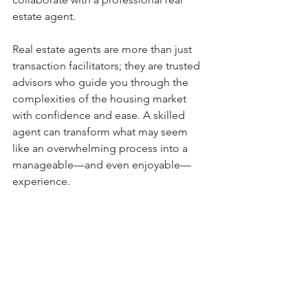
estate agent.
Real estate agents are more than just 
transaction facilitators; they are trusted 
advisors who guide you through the 
complexities of the housing market 
with confidence and ease. A skilled 
agent can transform what may seem 
like an overwhelming process into a 
manageable—and even enjoyable—
experience.