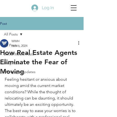
Log In
Post
All Posts
WWH
All Posts
Nov 6, 2024
How Real Estate Agents
Social Media Posts
Eliminate the Fear of
Blog Posts
Moving
Mortgage Updates
Feeling hesitant or anxious about 
moving amid the current market 
conditions? While the thought of 
relocating can be daunting, it should 
ultimately be an exciting opportunity. 
The best way to ease your worries is to 
collaborate with a professional real 