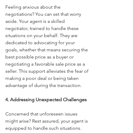
Feeling anxious about the 
negotiations? You can set that worry 
aside. Your agent is a skilled 
negotiator, trained to handle these 
situations on your behalf. They are 
dedicated to advocating for your 
goals, whether that means securing the 
best possible price as a buyer or 
negotiating a favorable sale price as a 
seller. This support alleviates the fear of 
making a poor deal or being taken 
advantage of during the transaction.
4. Addressing Unexpected Challenges
Concerned that unforeseen issues 
might arise? Rest assured, your agent is 
equipped to handle such situations.