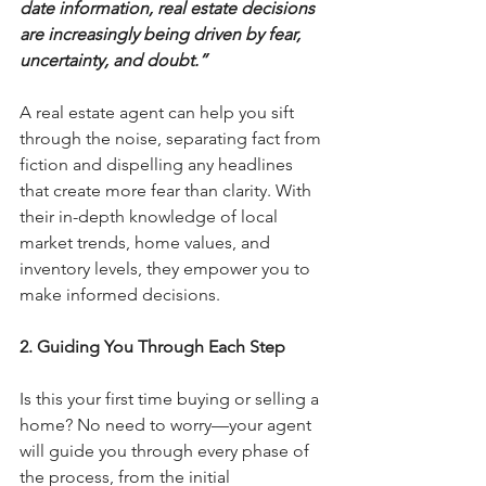
date information, real estate decisions 
are increasingly being driven by fear, 
uncertainty, and doubt.”
A real estate agent can help you sift 
through the noise, separating fact from 
fiction and dispelling any headlines 
that create more fear than clarity. With 
their in-depth knowledge of local 
market trends, home values, and 
inventory levels, they empower you to 
make informed decisions.
2. Guiding You Through Each Step
Is this your first time buying or selling a 
home? No need to worry—your agent 
will guide you through every phase of 
the process, from the initial 