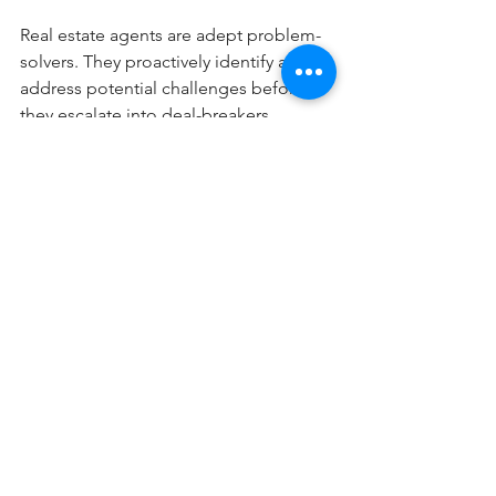
Real estate agents are adept problem-
solvers. They proactively identify and 
address potential challenges before 
they escalate into deal-breakers, 
ensuring the process remains on track. 
If any issues do arise, you can trust that 
your agent has the skills and 
experience to find effective solutions.
Don’t let fear or uncertainty hold you 
back from achieving your moving 
goals. With an expert real estate agent 
by your side, you can approach the 
process with confidence and 
excitement.
Blog Posts