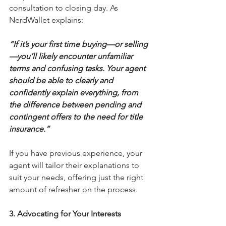
consultation to closing day. As 
NerdWallet explains:
“If it’s your first time buying—or selling
—you’ll likely encounter unfamiliar 
terms and confusing tasks. Your agent 
should be able to clearly and 
confidently explain everything, from 
the difference between pending and 
contingent offers to the need for title 
insurance.”
If you have previous experience, your 
agent will tailor their explanations to 
suit your needs, offering just the right 
amount of refresher on the process.
3. Advocating for Your Interests