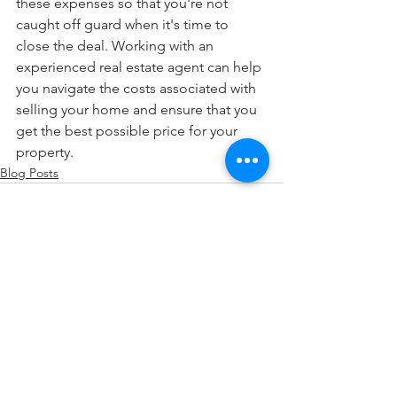
these expenses so that you're not 
caught off guard when it's time to 
close the deal. Working with an 
experienced real estate agent can help 
you navigate the costs associated with 
selling your home and ensure that you 
get the best possible price for your 
property.
Blog Posts
See All
Recent Posts