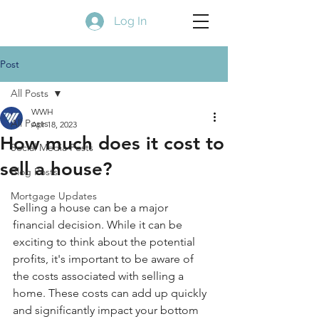
Log In
Post
All Posts
WWH
All Posts
Apr 18, 2023
How much does it cost to
Social Media Posts
sell a house?
Blog Posts
Mortgage Updates
Selling a house can be a major 
financial decision. While it can be 
exciting to think about the potential 
profits, it's important to be aware of 
the costs associated with selling a 
home. These costs can add up quickly 
and significantly impact your bottom 