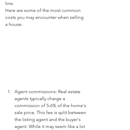
line.
Here are some of the most common 
costs you may encounter when selling 
a house.
Agent commissions: Real estate 
agents typically charge a 
commission of 5-6% of the home's 
sale price. This fee is split between 
the listing agent and the buyer's 
agent. While it may seem like a lot 