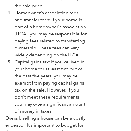
the sale price.
Homeowner's association fees 
and transfer fees: If your home is 
part of a homeowner's association 
(HOA), you may be responsible for 
paying fees related to transferring 
ownership. These fees can vary 
widely depending on the HOA.
Capital gains tax: If you've lived in 
your home for at least two out of 
the past five years, you may be 
exempt from paying capital gains 
tax on the sale. However, if you 
don't meet these requirements, 
you may owe a significant amount 
of money in taxes.
Overall, selling a house can be a costly 
endeavor. It's important to budget for 