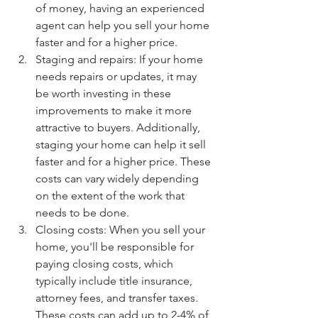
of money, having an experienced 
agent can help you sell your home 
faster and for a higher price.
Staging and repairs: If your home 
needs repairs or updates, it may 
be worth investing in these 
improvements to make it more 
attractive to buyers. Additionally, 
staging your home can help it sell 
faster and for a higher price. These 
costs can vary widely depending 
on the extent of the work that 
needs to be done.
Closing costs: When you sell your 
home, you'll be responsible for 
paying closing costs, which 
typically include title insurance, 
attorney fees, and transfer taxes. 
These costs can add up to 2-4% of 