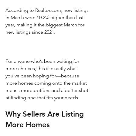
According to Realtor.com, new listings 
in March were 10.2% higher than last 
year, making it the biggest March for 
new listings since 2021. 
For anyone who’s been waiting for 
more choices, this is exactly what 
you’ve been hoping for—because 
more homes coming onto the market 
means more options and a better shot 
at finding one that fits your needs.
Why Sellers Are Listing 
More Homes