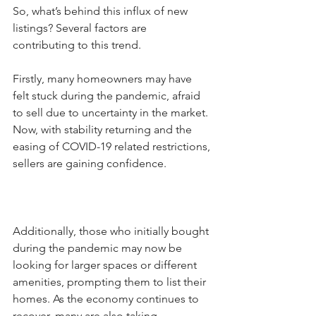
So, what’s behind this influx of new 
listings? Several factors are 
contributing to this trend. 
Firstly, many homeowners may have 
felt stuck during the pandemic, afraid 
to sell due to uncertainty in the market. 
Now, with stability returning and the 
easing of COVID-19 related restrictions, 
sellers are gaining confidence. 
Additionally, those who initially bought 
during the pandemic may now be 
looking for larger spaces or different 
amenities, prompting them to list their 
homes. As the economy continues to 
recover, many are also taking 