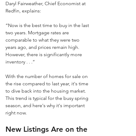
Daryl Fairweather, Chief Economist at 
Redfin, explains:
“Now is the best time to buy in the last 
two years. Mortgage rates are 
comparable to what they were two 
years ago, and prices remain high. 
However, there is significantly more 
inventory . . .”
With the number of homes for sale on 
the rise compared to last year, it's time 
to dive back into the housing market. 
This trend is typical for the busy spring 
season, and here's why it's important 
right now.
New Listings Are on the 