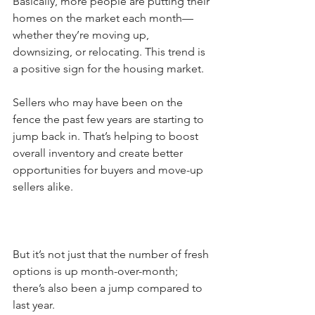
Basically, more people are putting their 
homes on the market each month—
whether they’re moving up, 
downsizing, or relocating. This trend is 
a positive sign for the housing market.
Sellers who may have been on the 
fence the past few years are starting to 
jump back in. That’s helping to boost 
overall inventory and create better 
opportunities for buyers and move-up 
sellers alike.
But it’s not just that the number of fresh 
options is up month-over-month; 
there’s also been a jump compared to 
last year.