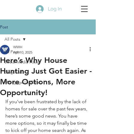
Log In
Post
All Posts
WWH
All Posts
Apr 10, 2025
Here’s Why House
Social Media Posts
Hunting Just Got Easier -
Blog Posts
More Options, More
Mortgage Updates
Opportunity!
If you’ve been frustrated by the lack of 
homes for sale over the past few years, 
here’s some good news. You have 
more options, so it may finally be time 
to kick off your home search again. As 