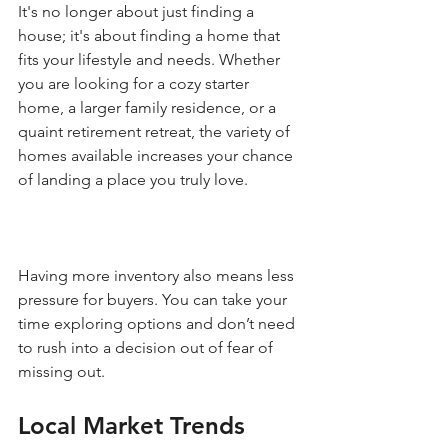
It's no longer about just finding a 
house; it's about finding a home that 
fits your lifestyle and needs. Whether 
you are looking for a cozy starter 
home, a larger family residence, or a 
quaint retirement retreat, the variety of 
homes available increases your chance 
of landing a place you truly love.
Having more inventory also means less 
pressure for buyers. You can take your 
time exploring options and don’t need 
to rush into a decision out of fear of 
missing out. 
Local Market Trends 