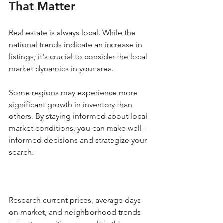
That Matter
Real estate is always local. While the 
national trends indicate an increase in 
listings, it's crucial to consider the local 
market dynamics in your area. 
Some regions may experience more 
significant growth in inventory than 
others. By staying informed about local 
market conditions, you can make well-
informed decisions and strategize your 
search.
Research current prices, average days 
on market, and neighborhood trends 