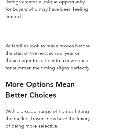
listings creates a unique opportunity 
for buyers who may have been feeling 
limited. 
As families look to make moves before 
the start of the next school year or 
those eager to settle into a new space 
for summer, the timing aligns perfectly. 
More Options Mean 
Better Choices
With a broader range of homes hitting 
the market, buyers now have the luxury 
of being more selective. 