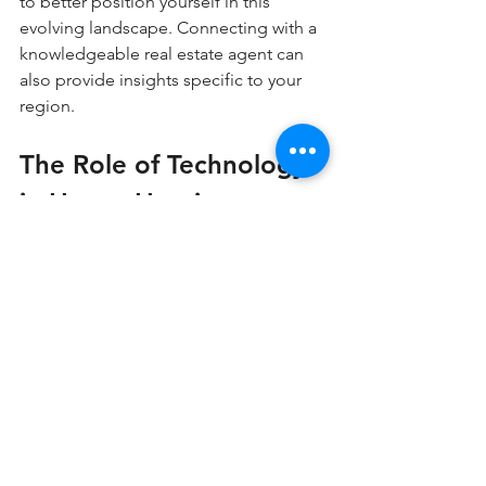
to better position yourself in this 
evolving landscape. Connecting with a 
knowledgeable real estate agent can 
also provide insights specific to your 
region.
The Role of Technology 
in House Hunting
In this digital age, house hunting has 
transformed dramatically. Various 
online platforms and real estate apps 
have made it easier than ever to search 
for listings, view virtual tours, and 
compare properties.