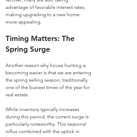
advantage of favorable interest rates, 
making upgrading to a new home 
more appealing.
Timing Matters: The 
Spring Surge
Another reason why house hunting is 
becoming easier is that we are entering 
the spring selling season, traditionally 
one of the busiest times of the year for 
real estate. 
While inventory typically increases 
during this period, the current surge is 
particularly noteworthy. This seasonal 
influx combined with the uptick in 