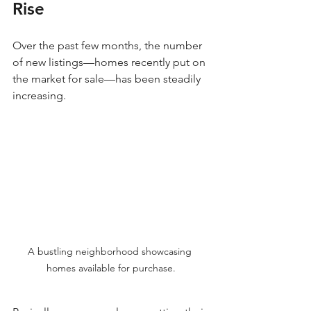
Rise
Over the past few months, the number 
of new listings—homes recently put on 
the market for sale—has been steadily 
increasing. 
A bustling neighborhood showcasing 
homes available for purchase.