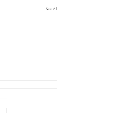
See All