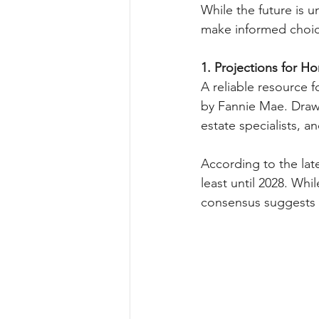
While the future is 
make informed choic
1. Projections for H
A reliable resource 
by Fannie Mae. Drawi
estate specialists, a
According to the lat
least until 2028. Whi
consensus suggests a