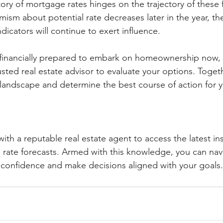
tory of mortgage rates hinges on the trajectory of these 
ism about potential rate decreases later in the year, the
icators will continue to exert influence.
e financially prepared to embark on homeownership now, i
usted real estate advisor to evaluate your options. Toget
 landscape and determine the best course of action for y
ith a reputable real estate agent to access the latest i
rate forecasts. Armed with this knowledge, you can nav
confidence and make decisions aligned with your goals.