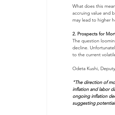
What does this mean 
accruing value and b
may lead to higher h
2. Prospects for Mo
The question looming
decline. Unfortunatel
to the current volat
Odeta Kushi, Deputy 
"The direction of mor
inflation and labor 
ongoing inflation de
suggesting potential