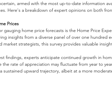
uncertain, armed with the most up-to-date information ava
es. Here's a breakdown of expert opinions on both fron
ome Prices
for gauging home price forecasts is the Home Price Expe
ng insights from a diverse panel of over one hundred e
nd market strategists, this survey provides valuable insigh
est findings, experts anticipate continued growth in home
le the rate of appreciation may fluctuate from year to year
 sustained upward trajectory, albeit at a more moderat