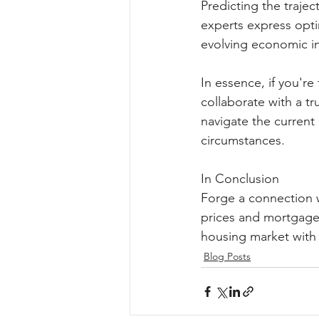
Predicting the trajec
experts express optim
evolving economic ind
In essence, if you'r
collaborate with a tr
navigate the current
circumstances.
In Conclusion
Forge a connection w
prices and mortgage 
housing market with 
Blog Posts