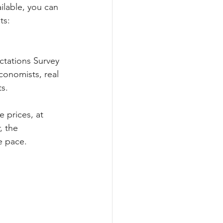
ilable, you can 
ts:
ctations Survey 
conomists, real 
ts.
 prices, at 
, the 
e pace.