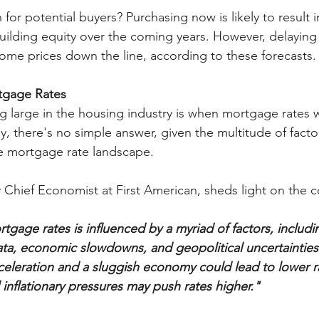
for potential buyers? Purchasing now is likely to result 
uilding equity over the coming years. However, delaying
ome prices down the line, according to these forecasts.
rtgage Rates
 large in the housing industry is when mortgage rates wi
y, there's no simple answer, given the multitude of facto
ile mortgage rate landscape.
Chief Economist at First American, sheds light on the c
tgage rates is influenced by a myriad of factors, includ
data, economic slowdowns, and geopolitical uncertainties
celeration and a sluggish economy could lead to lower ra
 inflationary pressures may push rates higher."