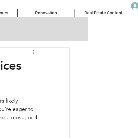
Tours
Renovation
Real Estate Content
ices
 likely 
u're eager to 
e a move, or if 