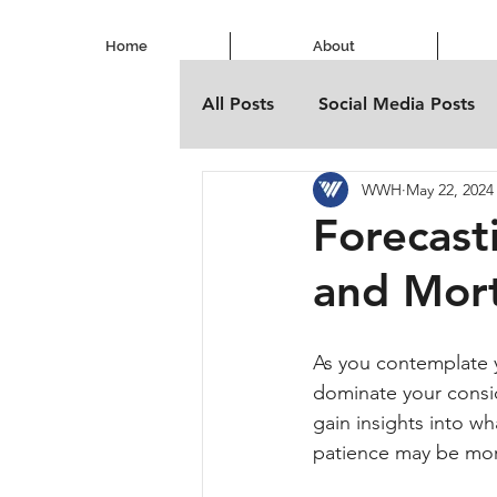
Home
About
All Posts
Social Media Posts
WWH
May 22, 2024
Forecast
and Mor
As you contemplate y
dominate your consid
gain insights into w
patience may be mor