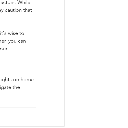
factors. While 
y caution that 
t's wise to 
her, you can 
our 
nsights on home 
igate the 