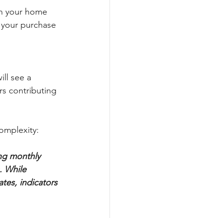
in your home 
 your purchase 
ll see a 
rs contributing 
omplexity:
ing monthly 
. While 
tes, indicators 