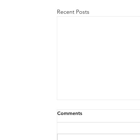
Recent Posts
Comments