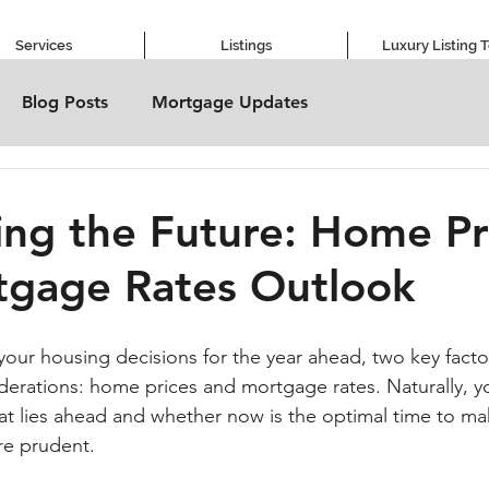
Services
Listings
Luxury Listing 
Blog Posts
Mortgage Updates
ing the Future: Home Pr
tgage Rates Outlook
our housing decisions for the year ahead, two key factors
erations: home prices and mortgage rates. Naturally, yo
hat lies ahead and whether now is the optimal time to mak
e prudent.