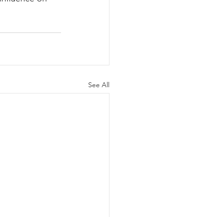
See All