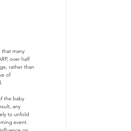
s that many 
P, over half 
ge, rather than 
ve of 
d.
f the baby 
sult, any 
ly to unfold 
lming event. 
influence on 