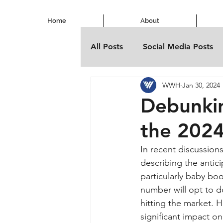
Home
About
All Posts
Social Media Posts
WWH
Jan 30, 2024
Debunkin
the 202
In recent discussion
describing the antic
particularly baby bo
number will opt to do
hitting the market. 
significant impact on