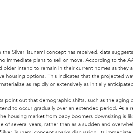
n the Silver Tsunami concept has received, data suggest
 immediate plans to sell or move. According to the AAR
d older intend to remain in their current homes as they a
ve housing options. This indicates that the projected wa
terialize as rapidly or extensively as initially anticipate
 point out that demographic shifts, such as the aging o
end to occur gradually over an extended period. As a re
the housing market from baby boomers downsizing is like
se of several years, rather than as a sudden and overwhe
 Silver Tsunami concept sparks discussion, its immediate 