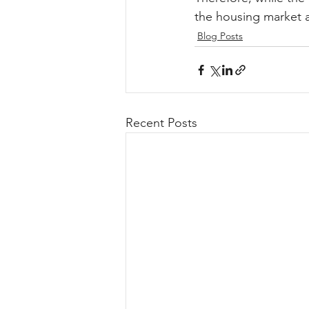
the housing market a
Blog Posts
Recent Posts