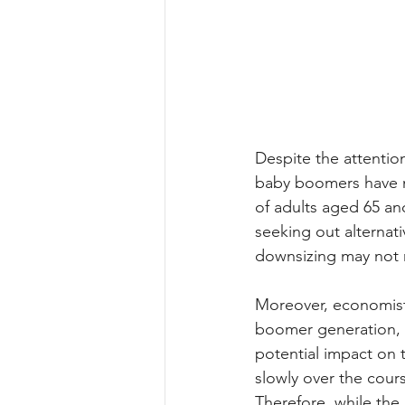
Despite the attentio
baby boomers have no
of adults aged 65 an
seeking out alternati
downsizing may not ma
Moreover, economists
boomer generation, t
potential impact on 
slowly over the cour
Therefore, while the