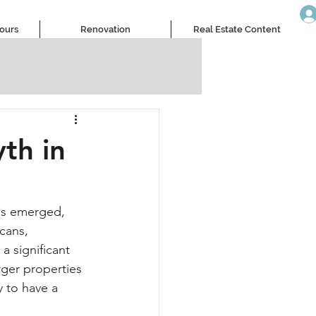
Tours
Renovation
Real Estate Content
th in
as emerged, 
cans, 
a significant 
rger properties 
 to have a 