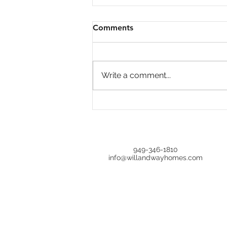
Comments
Write a comment...
Is Home Price Growth
Turning Around?
949-346-1810
info@willandwayhomes.com