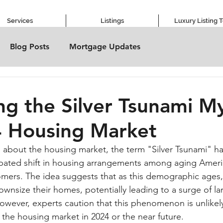
Services
Listings
Luxury Listing 
Blog Posts
Mortgage Updates
g the Silver Tsunami My
4 Housing Market
s about the housing market, the term "Silver Tsunami" h
ipated shift in housing arrangements among aging Ameri
omers. The idea suggests that as this demographic ages, 
wnsize their homes, potentially leading to a surge of la
However, experts caution that this phenomenon is unlikely
 the housing market in 2024 or the near future.