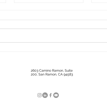
Big Investors Are Pulling
Why 
Back Giving Homebuyers an
Mark
Opening
Nati
2603 Camino Ramon, Suite
200, San Ramon, CA 94583