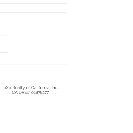
Local Real Estate
ets Matter More Than
onal Home Prices
eXp Realty of California, Inc.
CA DRE# 01878277