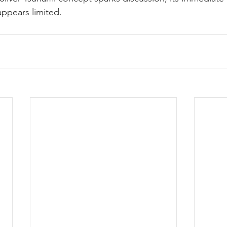
ppears limited.