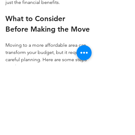
just the financial benefits.
What to Consider 
Before Making the Move
Moving to a more affordable area can 
transform your budget, but it requires 
careful planning. Here are some steps 
to take:
Research cost of living differences, 
including housing, taxes, and daily 
expenses  
Visit potential new locations to get 
a feel for the community and 
amenities  
Evaluate job markets or remote 
work options in the new area  