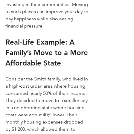
investing in their communities. Moving 
to such places can improve your day-to-
day happiness while also easing 
financial pressure.
Real-Life Example: A 
Family’s Move to a More 
Affordable State
Consider the Smith family, who lived in 
a high-cost urban area where housing 
consumed nearly 50% of their income. 
They decided to move to a smaller city 
in a neighboring state where housing 
costs were about 40% lower. Their 
monthly housing expenses dropped 
by $1,200, which allowed them to: