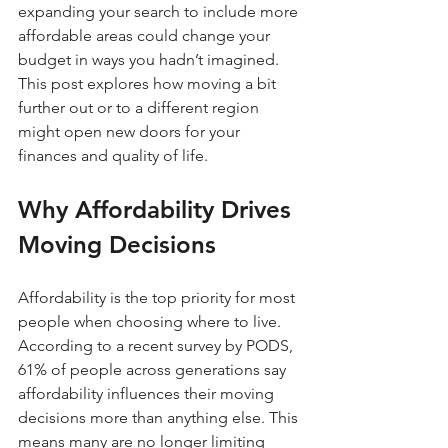
expanding your search to include more 
affordable areas could change your 
budget in ways you hadn’t imagined. 
This post explores how moving a bit 
further out or to a different region 
might open new doors for your 
finances and quality of life.
Why Affordability Drives 
Moving Decisions
Affordability is the top priority for most 
people when choosing where to live. 
According to a recent survey by PODS, 
61% of people across generations say 
affordability influences their moving 
decisions more than anything else. This 
means many are no longer limiting 