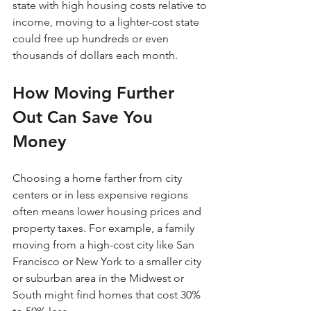
state with high housing costs relative to 
income, moving to a lighter-cost state 
could free up hundreds or even 
thousands of dollars each month.
How Moving Further 
Out Can Save You 
Money
Choosing a home farther from city 
centers or in less expensive regions 
often means lower housing prices and 
property taxes. For example, a family 
moving from a high-cost city like San 
Francisco or New York to a smaller city 
or suburban area in the Midwest or 
South might find homes that cost 30% 