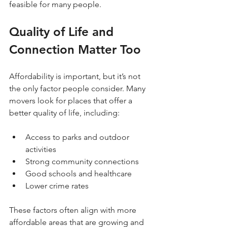
feasible for many people.
Quality of Life and 
Connection Matter Too
Affordability is important, but it’s not 
the only factor people consider. Many 
movers look for places that offer a 
better quality of life, including:
Access to parks and outdoor 
activities  
Strong community connections  
Good schools and healthcare  
Lower crime rates  
These factors often align with more 
affordable areas that are growing and 