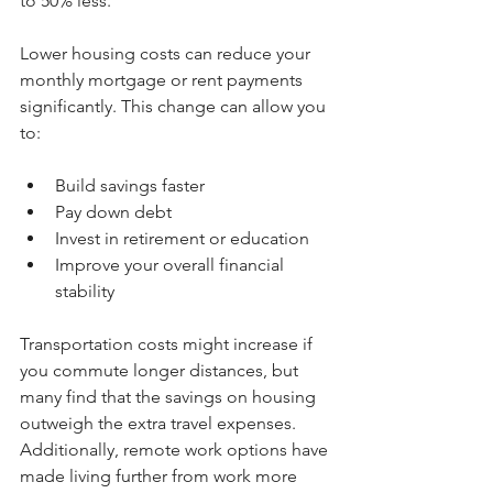
to 50% less.
Lower housing costs can reduce your 
monthly mortgage or rent payments 
significantly. This change can allow you 
to:
Build savings faster  
Pay down debt  
Invest in retirement or education  
Improve your overall financial 
stability  
Transportation costs might increase if 
you commute longer distances, but 
many find that the savings on housing 
outweigh the extra travel expenses. 
Additionally, remote work options have 
made living further from work more 