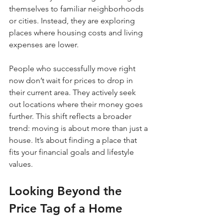
themselves to familiar neighborhoods 
or cities. Instead, they are exploring 
places where housing costs and living 
expenses are lower.
People who successfully move right 
now don’t wait for prices to drop in 
their current area. They actively seek 
out locations where their money goes 
further. This shift reflects a broader 
trend: moving is about more than just a 
house. It’s about finding a place that 
fits your financial goals and lifestyle 
values.
Looking Beyond the 
Price Tag of a Home