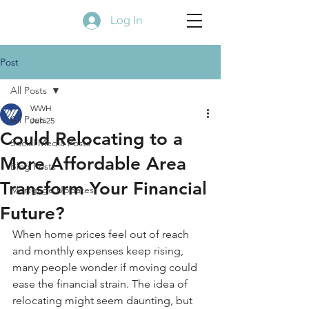
Log In
Post
All Posts
WWH
All Posts
Jun 25
Could Relocating to a
Social Media Posts
More Affordable Area
Blog Posts
Transform Your Financial
Mortgage Updates
Future?
When home prices feel out of reach 
and monthly expenses keep rising, 
many people wonder if moving could 
ease the financial strain. The idea of 
relocating might seem daunting, but 