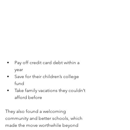
Pay off credit card debt within a 
year  
Save for their children’s college 
fund  
Take family vacations they couldn’t 
afford before  
They also found a welcoming 
community and better schools, which 
made the move worthwhile beyond 