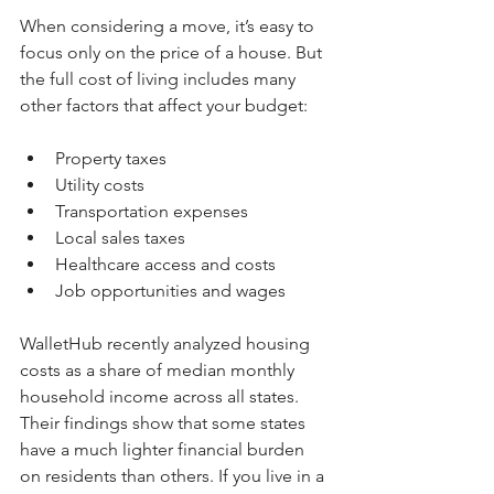
When considering a move, it’s easy to 
focus only on the price of a house. But 
the full cost of living includes many 
other factors that affect your budget:
Property taxes  
Utility costs  
Transportation expenses  
Local sales taxes  
Healthcare access and costs  
Job opportunities and wages
WalletHub recently analyzed housing 
costs as a share of median monthly 
household income across all states. 
Their findings show that some states 
have a much lighter financial burden 
on residents than others. If you live in a 