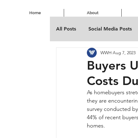
Home
About
All Posts
Social Media Posts
WWH
Aug 7, 2023
Buyers 
Costs D
As homebuyers stretc
they are encounteri
survey conducted by 
44% of recent buyers
homes.