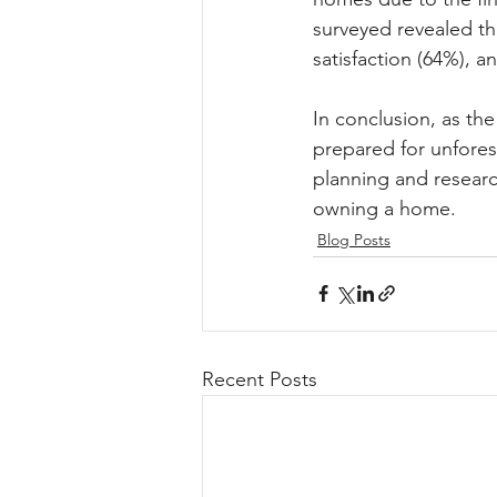
surveyed revealed t
satisfaction (64%), a
In conclusion, as the
prepared for unfore
planning and researc
owning a home.
Blog Posts
Recent Posts