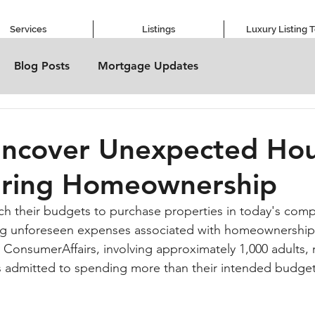
Services
Listings
Luxury Listing 
Blog Posts
Mortgage Updates
Uncover Unexpected Hou
uring Homeownership
h their budgets to purchase properties in today's compe
ng unforeseen expenses associated with homeownership.
ConsumerAffairs, involving approximately 1,000 adults, r
 admitted to spending more than their intended budget 