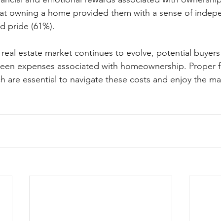
hat owning a home provided them with a sense of indep
nd pride (61%).
 real estate market continues to evolve, potential buyer
seen expenses associated with homeownership. Proper fi
h are essential to navigate these costs and enjoy the ma