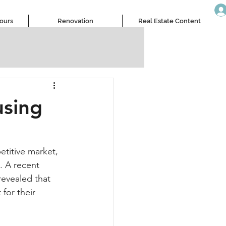
Tours
Renovation
Real Estate Content
sing
titive market, 
 A recent 
evealed that 
for their 