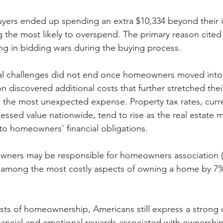
ers ended up spending an extra $10,334 beyond their in
ng the most likely to overspend. The primary reason cited
g in bidding wars during the buying process.
ial challenges did not end once homeowners moved into 
n discovered additional costs that further stretched thei
 the most unexpected expense. Property tax rates, curre
essed value nationwide, tend to rise as the real estate m
to homeowners' financial obligations.
ners may be responsible for homeowners association (
mong the most costly aspects of owning a home by 7%
osts of homeownership, Americans still express a strong 
nancial and emotional rewards associated with ownersh