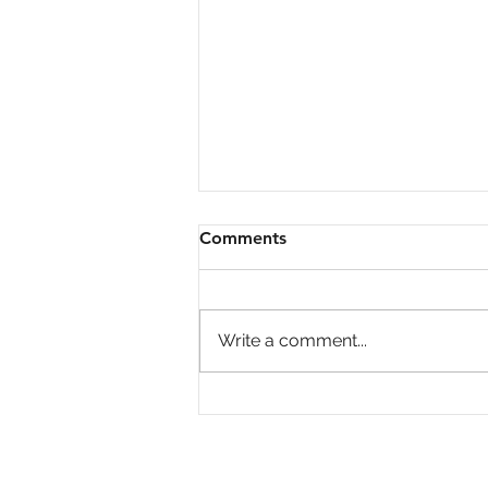
Comments
Write a comment...
Is Home Price Growth
Turning Around?