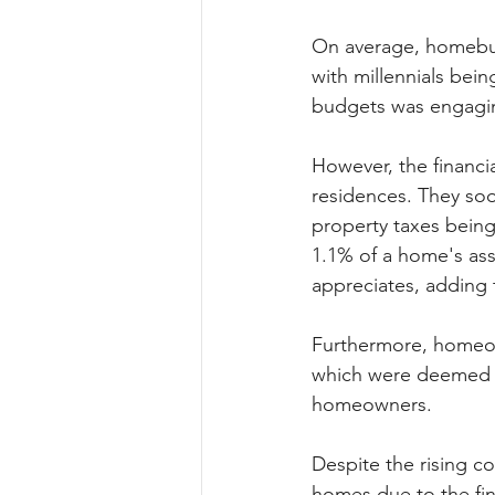
On average, homebuy
with millennials bei
budgets was engagin
However, the financ
residences. They soo
property taxes being
1.1% of a home's ass
appreciates, adding 
Furthermore, homeow
which were deemed a
homeowners.
Despite the rising c
homes due to the fi