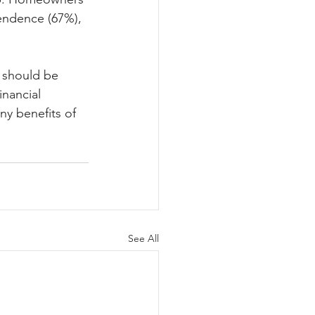
endence (67%), 
s should be 
nancial 
ny benefits of 
See All