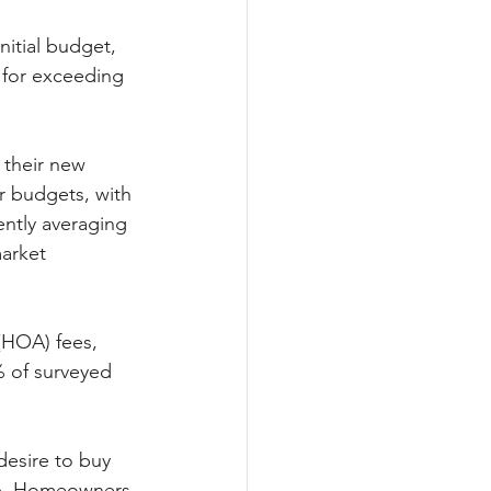
itial budget, 
 for exceeding 
their new 
r budgets, with 
ntly averaging 
arket 
HOA) fees, 
 of surveyed 
desire to buy 
ip. Homeowners 