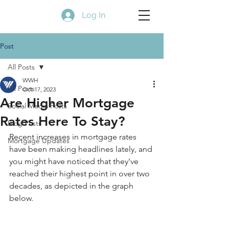
Log In
Post
All Posts
WWH
All Posts
Oct 17, 2023
Are Higher Mortgage
Social Media Posts
Rates Here To Stay?
Blog Posts
Recent increases in mortgage rates 
Mortgage Updates
have been making headlines lately, and 
you might have noticed that they've 
reached their highest point in over two 
decades, as depicted in the graph 
below.