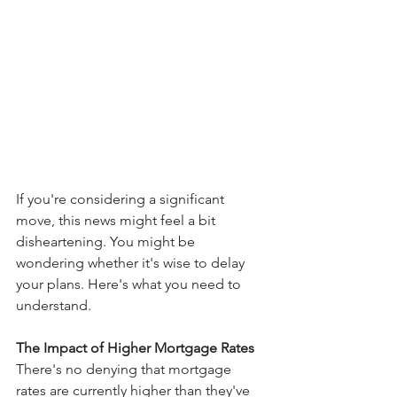
If you're considering a significant 
move, this news might feel a bit 
disheartening. You might be 
wondering whether it's wise to delay 
your plans. Here's what you need to 
understand.
The Impact of Higher Mortgage Rates
There's no denying that mortgage 
rates are currently higher than they've 