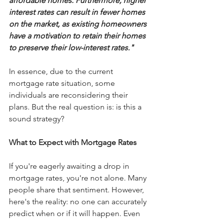
affordable homes. Furthermore, higher 
interest rates can result in fewer homes 
on the market, as existing homeowners 
have a motivation to retain their homes 
to preserve their low-interest rates."
In essence, due to the current 
mortgage rate situation, some 
individuals are reconsidering their 
plans. But the real question is: is this a 
sound strategy?
What to Expect with Mortgage Rates
If you're eagerly awaiting a drop in 
mortgage rates, you're not alone. Many 
people share that sentiment. However, 
here's the reality: no one can accurately 
predict when or if it will happen. Even 