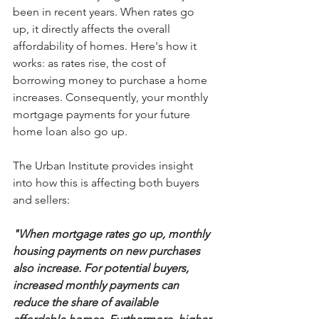
been in recent years. When rates go 
up, it directly affects the overall 
affordability of homes. Here's how it 
works: as rates rise, the cost of 
borrowing money to purchase a home 
increases. Consequently, your monthly 
mortgage payments for your future 
home loan also go up.
The Urban Institute provides insight 
into how this is affecting both buyers 
and sellers:
"When mortgage rates go up, monthly 
housing payments on new purchases 
also increase. For potential buyers, 
increased monthly payments can 
reduce the share of available 