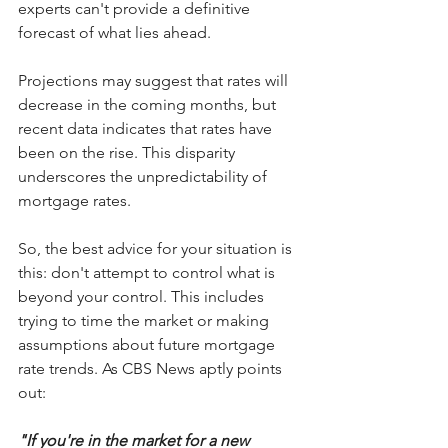
experts can't provide a definitive 
forecast of what lies ahead.
Projections may suggest that rates will 
decrease in the coming months, but 
recent data indicates that rates have 
been on the rise. This disparity 
underscores the unpredictability of 
mortgage rates.
So, the best advice for your situation is 
this: don't attempt to control what is 
beyond your control. This includes 
trying to time the market or making 
assumptions about future mortgage 
rate trends. As CBS News aptly points 
out:
"If you're in the market for a new 