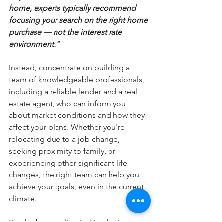
home, experts typically recommend 
focusing your search on the right home 
purchase — not the interest rate 
environment."
Instead, concentrate on building a 
team of knowledgeable professionals, 
including a reliable lender and a real 
estate agent, who can inform you 
about market conditions and how they 
affect your plans. Whether you're 
relocating due to a job change, 
seeking proximity to family, or 
experiencing other significant life 
changes, the right team can help you 
achieve your goals, even in the current 
climate.