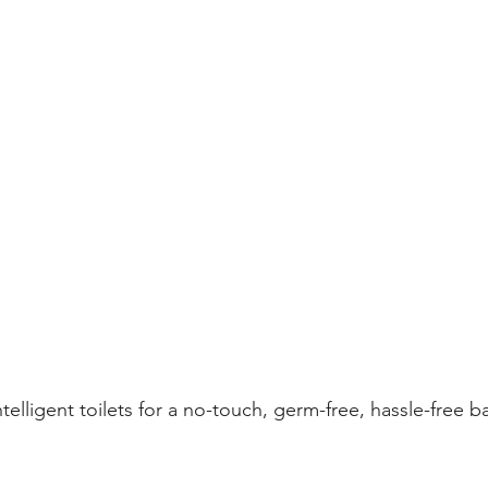
elligent toilets for a no-touch, germ-free, hassle-free 