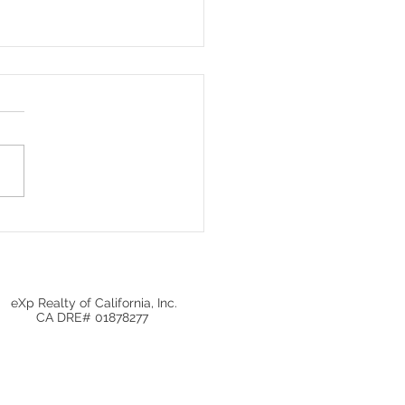
 fall for these real
te agent myths! 🚫
eXp Realty of California, Inc.
CA DRE# 01878277