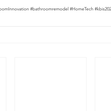
oomInnovation
#bathroomremodel
#HomeTech
#kbis20