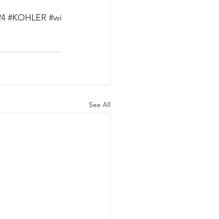
24
#KOHLER
#wi
See All