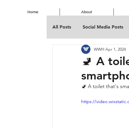
Home
About
All Posts
Social Media Posts
WWH
Apr 1, 2024
🚽 A toil
smartph
🚽 A toilet that's s
https://video.wixstat