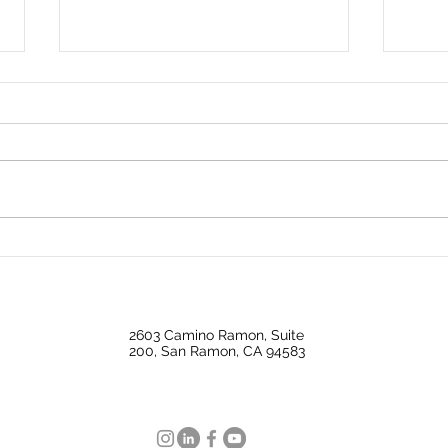
✨ Price Update ✨644
Don’t
Milford | Los Angeles, CA
esta
90042
2603 Camino Ramon, Suite
200, San Ramon, CA 94583