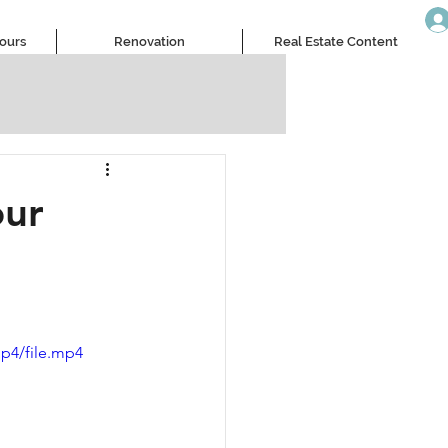
Tours
Renovation
Real Estate Content
our
p4/file.mp4