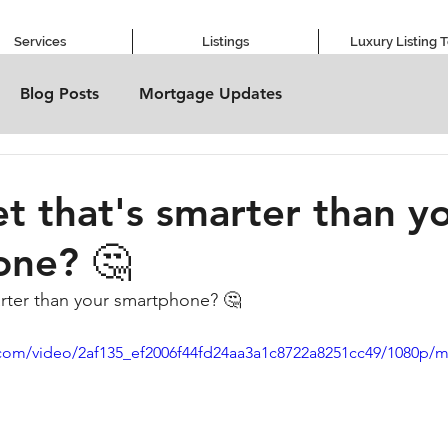
Services
Listings
Luxury Listing 
Blog Posts
Mortgage Updates
et that's smarter than y
one? 🤔
marter than your smartphone? 🤔
ic.com/video/2af135_ef2006f44fd24aa3a1c8722a8251cc49/1080p/m