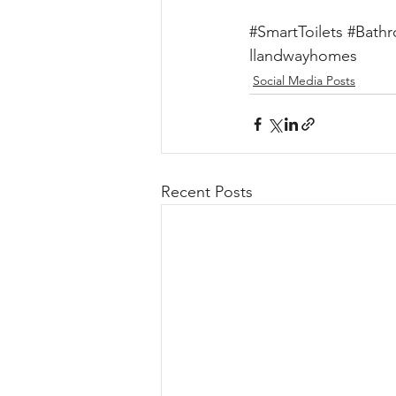
#SmartToilets
#Bathr
llandwayhomes
Social Media Posts
Recent Posts