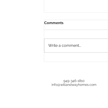
Comments
Write a comment...
Open House at 644 Milford,
Los Angeles, CA 90042 |
Upgraded 4BR in Oak Hills
Estates
949-346-1810
info@willandwayhomes.com