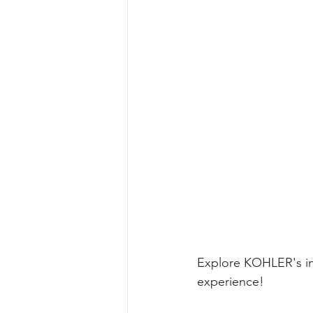
Explore KOHLER's int
experience!