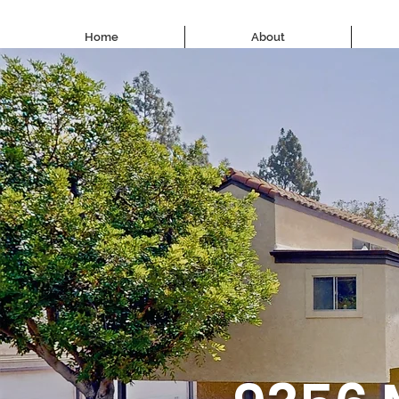
Home
About