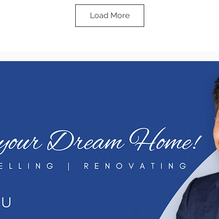
Load More