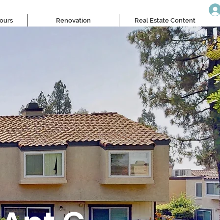
Tours
Renovation
Real Estate Content