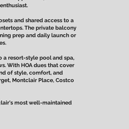
enthusiast.
osets and shared access to a
ntertops. The private balcony
ning prep and daily launch or
es.
 a resort-style pool and spa,
ews. With HOA dues that cover
end of style, comfort, and
rget, Montclair Place, Costco
lair's most well-maintained