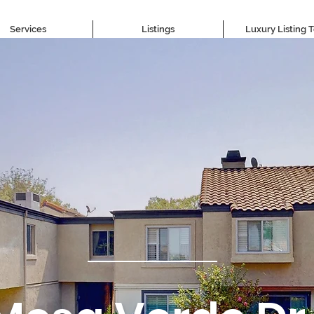
Services
Listings
Luxury Listing 