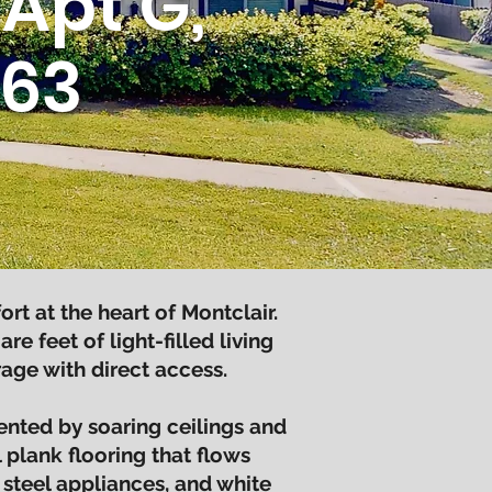
Apt G,
763
 at the heart of Montclair.
 feet of light-filled living
age with direct access.
nted by soaring ceilings and
 plank flooring that flows
 steel appliances, and white