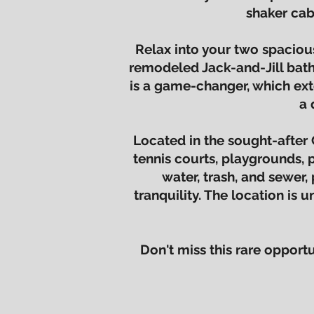
shaker cab
Relax into your two spaciou
remodeled Jack-and-Jill bath
is a game-changer, which ext
a 
Located in the sought-after 
tennis courts, playgrounds, 
water, trash, and sewer, 
tranquility. The location is
Don't miss this rare oppor