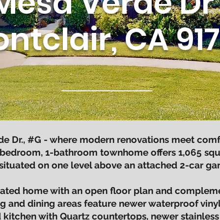
Mesa Verde Dr 
ntclair, CA 91
 Dr., #G - where modern renovations meet comfort
bedroom, 1-bathroom townhome offers 1,065 square
 situated on one level above an attached 2-car gar
pdated home with an open floor plan and compleme
ing and dining areas feature newer waterproof vinyl
kitchen with Quartz countertops, newer stainless