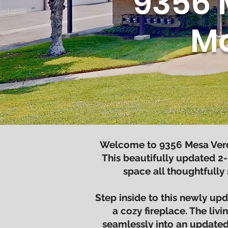
9356 
Mo
Welcome to 9356 Mesa Verde
This beautifully updated 2-
space all thoughtfully
Step inside to this newly u
a cozy fireplace. The liv
seamlessly into an updated 