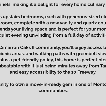
inets, making it a delight for every home culinary 
s upstairs bedrooms, each with generous-sized cl
room, complete with a new vanity and quartz cou
ends your living space and is perfect for your mor
quiet evening unwinding from a full day of activiti
Cimarron Oaks II community, you'll enjoy access to
picnic areas, and walking paths with greenbelt vi
plus a pet-friendly policy, this home is perfect bl
 unbeatable with it just being minutes away from Ta
and easy accessibility to the 10 Freeway.
tunity to own a move-in-ready gem in one of Montc
communities.