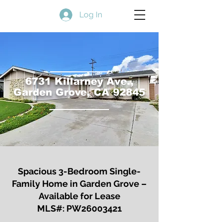
Log In
6731 Killarney Ave.,
Garden Grove, CA 92845
Spacious 3-Bedroom Single-
Family Home
in Garden Grove –
Available for Lease
MLS#: PW26003421​