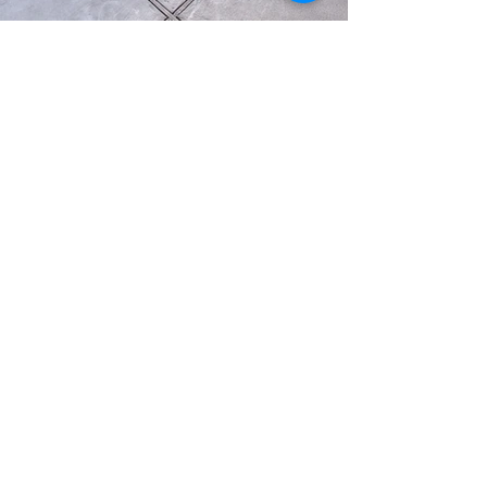
Load More
2603 Camino Ramon, Suite 200, San Ramon, CA 94583
949-346-1810
info@willandwayhomes.com