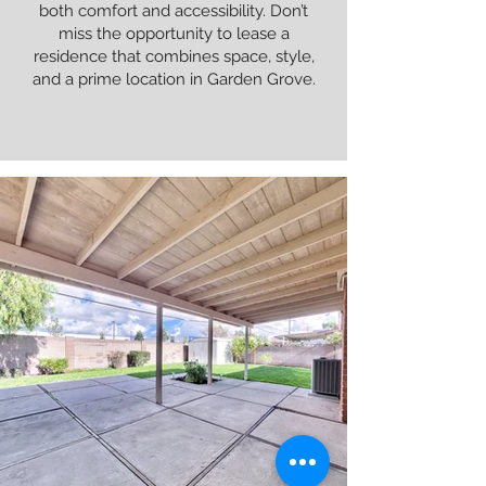
both comfort and accessibility. Don’t
miss the opportunity to lease a
residence that combines space, style,
and a prime location in Garden Grove.