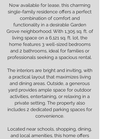
Now available for lease, this charming
single-family residence offers a perfect
combination of comfort and
functionality in a desirable Garden
Grove neighborhood. With 1,305 sq. ft. of
living space on a 6,121 sq. ft. lot, the
home features 3 well-sized bedrooms
and 2 bathrooms, ideal for families or
professionals seeking a spacious rental.
The interiors are bright and inviting, with
a practical layout that maximizes living
and dining areas. Outside, a generous
yard provides ample space for outdoor
activities, entertaining, or relaxing in a
private setting. The property also
includes 2 dedicated parking spaces for
convenience.
Located near schools, shopping, dining,
and local amenities, this home offers