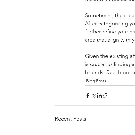
Sometimes, the ideal
After categorizing yo
further refine your c
area that align with 
Given the existing af
is crucial to finding
bounds. Reach out to 
Blog Posts
Recent Posts