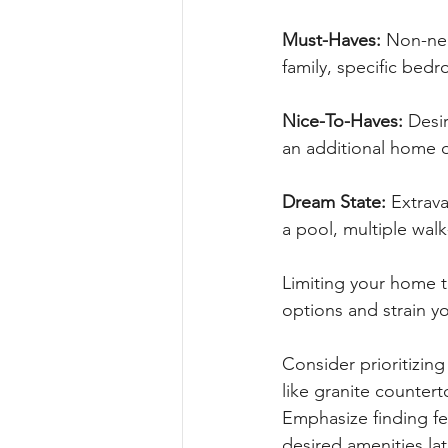
Must-Haves: 
Non-nego
family, specific be
Nice-To-Haves: 
Desir
an additional home o
Dream State: 
Extrava
a pool, multiple walk-
Limiting your home to
options and strain y
Consider prioritizin
like granite counter
Emphasize finding fe
desired amenities lat