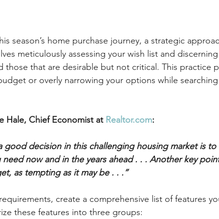
this season’s home purchase journey, a strategic appro
lves meticulously assessing your wish list and discernin
d those that are desirable but not critical. This practice 
budget or overly narrowing your options while searching 
e Hale, Chief Economist at 
Realtor.com
:
 good decision in this challenging housing market is to 
need now and in the years ahead . . . Another key point 
t, as tempting as it may be . . .”
 requirements, create a comprehensive list of features you
ze these features into three groups: