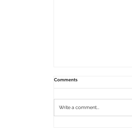
Comments
Write a comment...
Big Investors Are Pulling