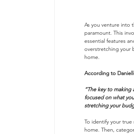
As you venture into 
paramount. This invo
essential features an
overstretching your 
home.
According to Daniell
“The key to making a
focused on what you 
stretching your budge
To identify your true
home. Then, categori