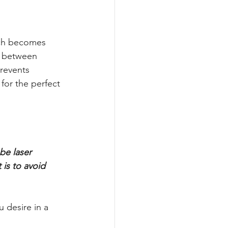
ach becomes 
g between 
prevents 
for the perfect 
be laser 
is to avoid 
 desire in a 