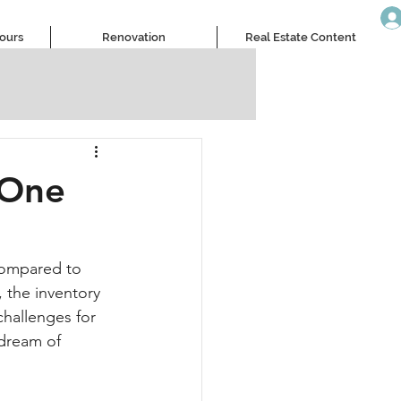
Tours
Renovation
Real Estate Content
 One
compared to 
 the inventory 
challenges for 
 dream of 