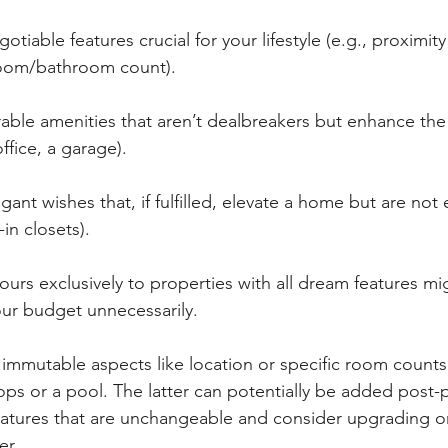
tiable features crucial for your lifestyle (e.g., proximity
droom/bathroom count).
able amenities that aren’t dealbreakers but enhance the 
ffice, a garage).
gant wishes that, if fulfilled, elevate a home but are not e
in closets).
urs exclusively to properties with all dream features mig
our budget unnecessarily.
g immutable aspects like location or specific room counts
tops or a pool. The latter can potentially be added post-
atures that are unchangeable and consider upgrading or
er.