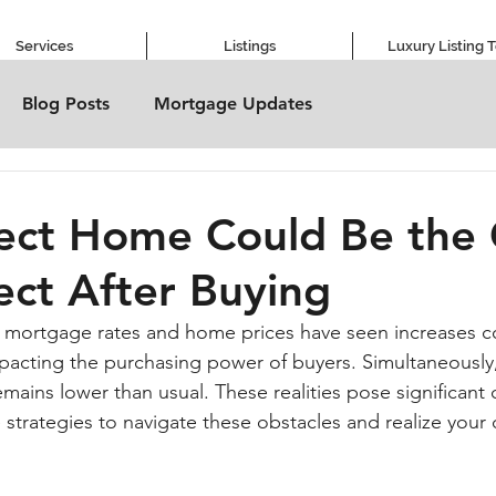
Services
Listings
Luxury Listing 
Blog Posts
Mortgage Updates
fect Home Could Be the
ect After Buying
th mortgage rates and home prices have seen increases 
mpacting the purchasing power of buyers. Simultaneously,
mains lower than usual. These realities pose significant 
 strategies to navigate these obstacles and realize your