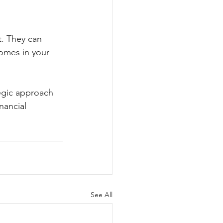
t. They can 
homes in your 
tegic approach 
nancial 
See All