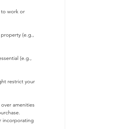
 to work or 
property (e.g., 
ssential (e.g., 
ht restrict your 
 over amenities 
purchase. 
 incorporating 