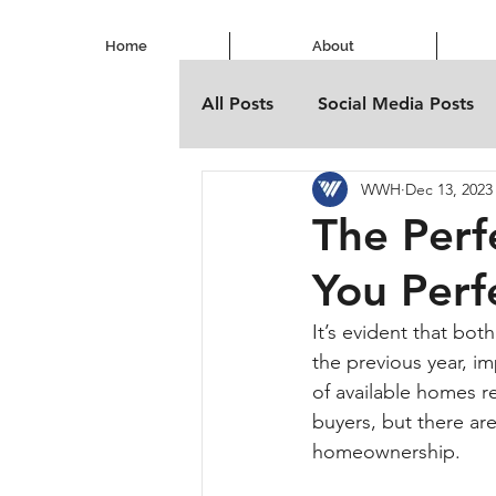
Home
About
All Posts
Social Media Posts
WWH
Dec 13, 2023
The Per
You Perf
It’s evident that bo
the previous year, i
of available homes re
buyers, but there are
homeownership.