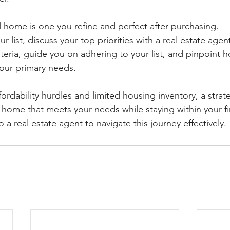
 home is one you refine and perfect after purchasing.
ur list, discuss your top priorities with a real estate agen
riteria, guide you on adhering to your list, and pinpoint 
your primary needs.
fordability hurdles and limited housing inventory, a stra
 a home that meets your needs while staying within your fi
a real estate agent to navigate this journey effectively.