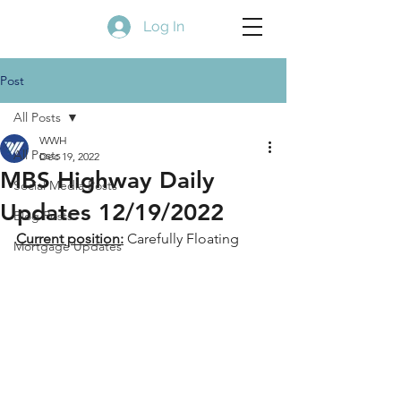
Log In
Post
All Posts
WWH
All Posts
Dec 19, 2022
MBS Highway Daily
Social Media Posts
Updates 12/19/2022
Blog Posts
Current position:
 Carefully Floating
Mortgage Updates