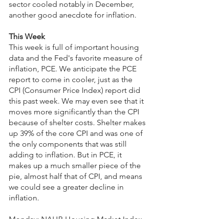
sector cooled notably in December, 
another good anecdote for inflation.
This Week
This week is full of important housing 
data and the Fed's favorite measure of 
inflation, PCE. We anticipate the PCE 
report to come in cooler, just as the 
CPI (Consumer Price Index) report did 
this past week. We may even see that it 
moves more significantly than the CPI 
because of shelter costs. Shelter makes 
up 39% of the core CPI and was one of 
the only components that was still 
adding to inflation. But in PCE, it 
makes up a much smaller piece of the 
pie, almost half that of CPI, and means 
we could see a greater decline in 
inflation.