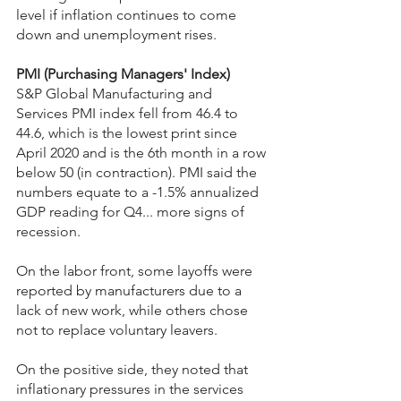
level if inflation continues to come 
down and unemployment rises. 
PMI (Purchasing Managers' Index)
S&P Global Manufacturing and 
Services PMI index fell from 46.4 to 
44.6, which is the lowest print since 
April 2020 and is the 6th month in a row 
below 50 (in contraction). PMI said the 
numbers equate to a -1.5% annualized 
GDP reading for Q4... more signs of 
recession.
On the labor front, some layoffs were 
reported by manufacturers due to a 
lack of new work, while others chose 
not to replace voluntary leavers.
On the positive side, they noted that 
inflationary pressures in the services 