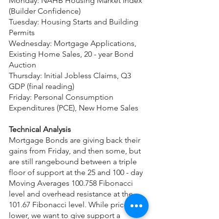
Monday: NAHB Housing Market Index 
(Builder Confidence)
Tuesday: Housing Starts and Building 
Permits
Wednesday: Mortgage Applications, 
Existing Home Sales, 20 - year Bond 
Auction
Thursday: Initial Jobless Claims, Q3 
GDP (final reading)
Friday: Personal Consumption 
Expenditures (PCE), New Home Sales
Technical Analysis
Mortgage Bonds are giving back their 
gains from Friday, and then some, but 
are still rangebound between a triple 
floor of support at the 25 and 100 - day 
Moving Averages 100.758 Fibonacci 
level and overhead resistance at the 
101.67 Fibonacci level. While prices are 
lower, we want to give support a 