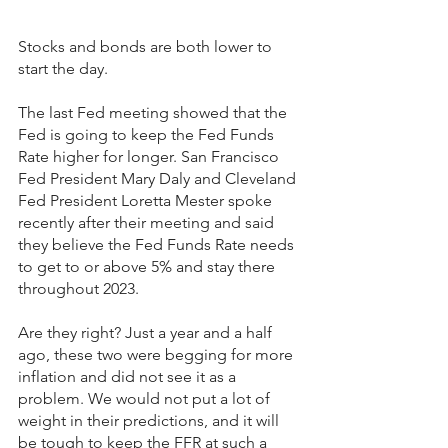
Stocks and bonds are both lower to 
start the day.
The last Fed meeting showed that the 
Fed is going to keep the Fed Funds 
Rate higher for longer. San Francisco 
Fed President Mary Daly and Cleveland 
Fed President Loretta Mester spoke 
recently after their meeting and said 
they believe the Fed Funds Rate needs 
to get to or above 5% and stay there 
throughout 2023.
Are they right? Just a year and a half 
ago, these two were begging for more 
inflation and did not see it as a 
problem. We would not put a lot of 
weight in their predictions, and it will 
be tough to keep the FFR at such a 