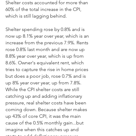
Shelter costs accounted for more than 
60% of the total increase in the CPI, 
which is still lagging behind.
Shelter spending rose by 0.8% and is 
now up 8.1% year over year, which is an 
increase from the previous 7.9%. Rents 
rose 0.8% last month and are now up 
8.8% year over year, which is up from 
8.6%. Owner's equivalent rent, which 
tries to capture the rise in home prices 
but does a poor job, rose 0.7% and is 
up 8% year over year, up from 7.8%. 
While the CPI shelter costs are still 
catching up and adding inflationary 
pressure, real shelter costs have been 
coming down. Because shelter makes 
up 43% of core CPI, it was the main 
cause of the 0.5% monthly gain...but 
imagine when this catches up and 