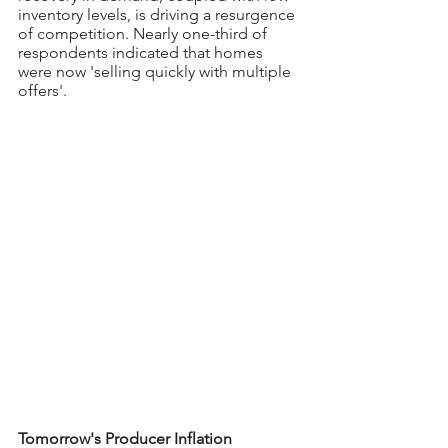
inventory levels, is driving a resurgence 
of competition. Nearly one-third of 
respondents indicated that homes 
were now 'selling quickly with multiple 
offers'.
Tomorrow's Producer Inflation