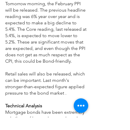
Tomorrow morning, the February PPI 
will be released. The previous headline 
reading was 6% year over year and is 
expected to make a big decline to 
5.4%. The Core reading, last released at 
5.4%, is expected to move lower to 
5.2%. These are significant moves that 
are expected, and even though the PPI 
does not get as much respect as the 
CPI, this could be Bond-friendly.
Retail sales will also be released, which 
can be important. Last month's 
stronger-than-expected figure applied 
pressure to the bond market .
Technical Analysis
Mortgage bonds have been extremely 
volatile as of late and opened much 
lower this morning. They broke 