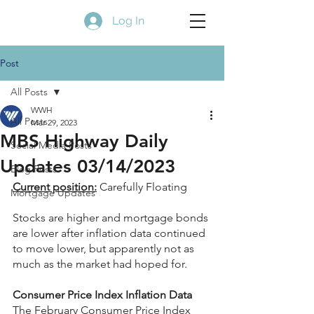
Log In
Post
All Posts
WWH
All Posts
Mar 29, 2023
MBS Highway Daily
Social Media Posts
Updates 03/14/2023
Blog Posts
Current position:
 Carefully Floating
Mortgage Updates
Stocks are higher and mortgage bonds 
are lower after inflation data continued 
to move lower, but apparently not as 
much as the market had hoped for.
Consumer Price Index Inflation Data
The February Consumer Price Index 