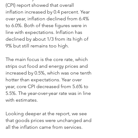
(CPI) report showed that overall 
inflation increased by 0.4 percent. Year 
over year, inflation declined from 6.4% 
to 6.0%. Both of these figures were in 
line with expectations. Inflation has 
declined by about 1/3 from its high of 
9% but still remains too high.
The main focus is the core rate, which 
strips out food and energy prices and 
increased by 0.5%, which was one tenth 
hotter than expectations. Year over 
year, core CPI decreased from 5.6% to 
5.5%. The year-over-year rate was in line 
with estimates.
Looking deeper at the report, we see 
that goods prices were unchanged and 
all the inflation came from services.