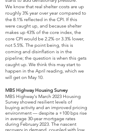
starts to add deflationary pressure.
We know that real shelter costs are up 
roughly 3% year over year compared to 
the 8.1% reflected in the CPI. If this 
were caught up, and because shelter 
makes up 43% of the core index, the 
core CPI would be 2.2% or 3.3% lower, 
not 5.5%. The point being, this is 
coming and disinflation is in the 
pipeline; the question is when this gets 
caught up. We think this may start to 
happen in the April reading, which we 
will get on May 10.
MBS Highway Housing Survey
MBS Highway's March 2023 Housing 
Survey showed resilient levels of 
buying activity and an improved pricing 
environment — despite a +100 bps rise 
in average 30-year mortgage rates 
during February 2023. The nascent 
recovery in demand, coupled with low 