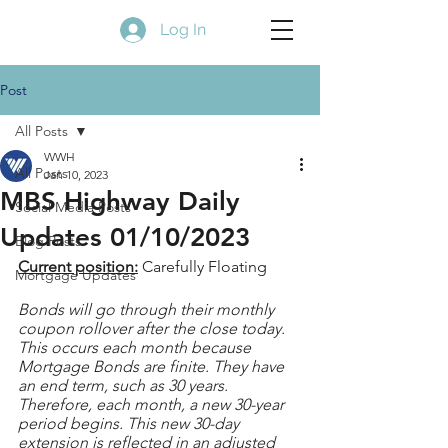
Log In
Post
All Posts
WWH
All Posts
Jan 10, 2023
MBS Highway Daily
Social Media Posts
Updates 01/10/2023
Blog Posts
Current position:
 Carefully Floating
Mortgage Updates
Bonds will go through their monthly 
coupon rollover after the close today. 
This occurs each month because 
Mortgage Bonds are finite. They have 
an end term, such as 30 years. 
Therefore, each month, a new 30-year 
period begins. This new 30-day 
extension is reflected in an adjusted 