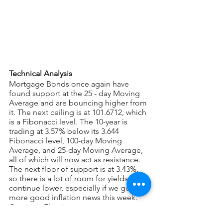
Technical Analysis
Mortgage Bonds once again have 
found support at the 25 - day Moving 
Average and are bouncing higher from 
it. The next ceiling is at 101.6712, which 
is a Fibonacci level. The 10-year is 
trading at 3.57% below its 3.644 
Fibonacci level, 100-day Moving 
Average, and 25-day Moving Average, 
all of which will now act as resistance. 
The next floor of support is at 3.43%, 
so there is a lot of room for yields to 
continue lower, especially if we get 
more good inflation news this week. 
Continue Floating.