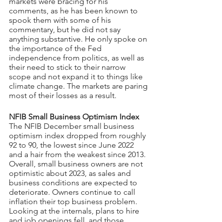
markets were bracing for his 
comments, as he has been known to 
spook them with some of his 
commentary, but he did not say 
anything substantive. He only spoke on 
the importance of the Fed 
independence from politics, as well as 
their need to stick to their narrow 
scope and not expand it to things like 
climate change. The markets are paring 
most of their losses as a result.
NFIB Small Business Optimism Index
The NFIB December small business 
optimism index dropped from roughly 
92 to 90, the lowest since June 2022 
and a hair from the weakest since 2013. 
Overall, small business owners are not 
optimistic about 2023, as sales and 
business conditions are expected to 
deteriorate. Owners continue to call 
inflation their top business problem.
Looking at the internals, plans to hire 
and job openings fell, and those 