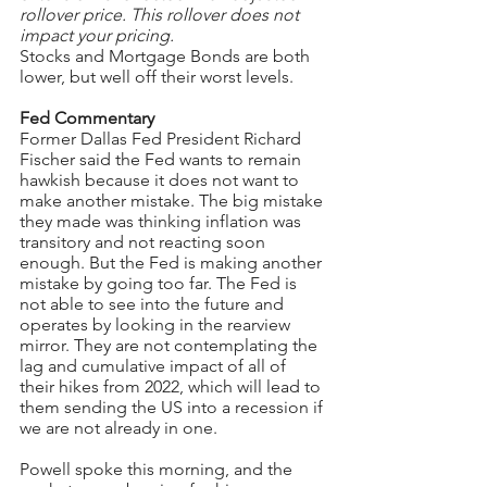
rollover price. This rollover does not 
impact your pricing.
Stocks and Mortgage Bonds are both 
lower, but well off their worst levels.
Fed Commentary
Former Dallas Fed President Richard 
Fischer said the Fed wants to remain 
hawkish because it does not want to 
make another mistake. The big mistake 
they made was thinking inflation was 
transitory and not reacting soon 
enough. But the Fed is making another 
mistake by going too far. The Fed is 
not able to see into the future and 
operates by looking in the rearview 
mirror. They are not contemplating the 
lag and cumulative impact of all of 
their hikes from 2022, which will lead to 
them sending the US into a recession if 
we are not already in one.
Powell spoke this morning, and the 