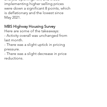
implementing higher selling prices 
were down a significant 8 points, which 
is deflationary and the lowest since 
May 2021.
MBS Highway Housing Survey
Here are some of the takeaways:
- Activity overall was unchanged from 
last month.
- There was a slight uptick in pricing 
pressure.
- There was a slight decrease in price 
reductions.