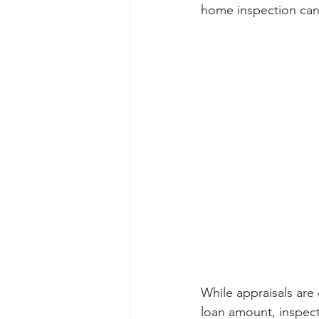
home inspection can
While appraisals are 
loan amount, inspect