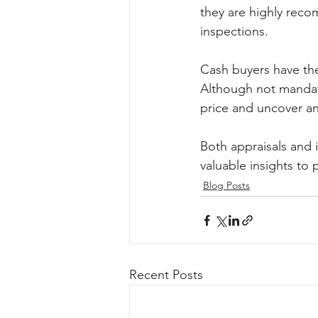
they are highly reco
inspections.
Cash buyers have the
Although not mandat
price and uncover any
Both appraisals and 
valuable insights to
Blog Posts
Recent Posts