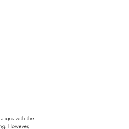
aligns with the 
ing. However, 