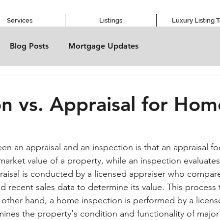
Services
Listings
Luxury Listing 
Blog Posts
Mortgage Updates
on vs. Appraisal for Hom
en an appraisal and an inspection is that an appraisal f
market value of a property, while an inspection evaluates
raisal is conducted by a licensed appraiser who compar
nd recent sales data to determine its value. This process t
other hand, a home inspection is performed by a licens
nes the property's condition and functionality of major