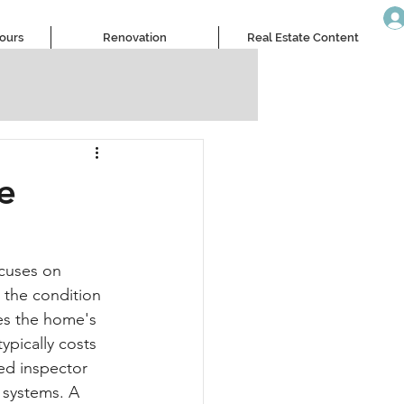
Tours
Renovation
Real Estate Content
e
ocuses on 
 the condition 
es the home's 
ypically costs 
ed inspector 
 systems. A 