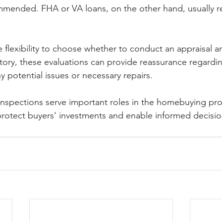
mmended. FHA or VA loans, on the other hand, usually r
 flexibility to choose whether to conduct an appraisal a
ory, these evaluations can provide reassurance regardi
 potential issues or necessary repairs.
inspections serve important roles in the homebuying proc
 protect buyers' investments and enable informed decisi