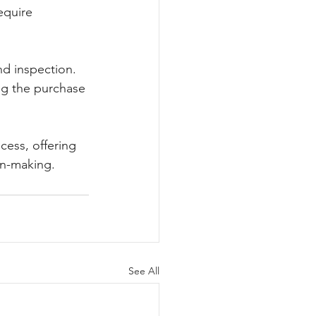
equire 
nd inspection. 
ng the purchase 
ess, offering 
on-making.
See All