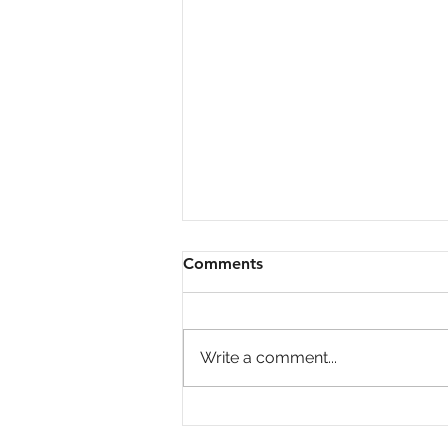
Comments
Write a comment...
Big Investors Are Pulling
Back Giving Homebuyers an