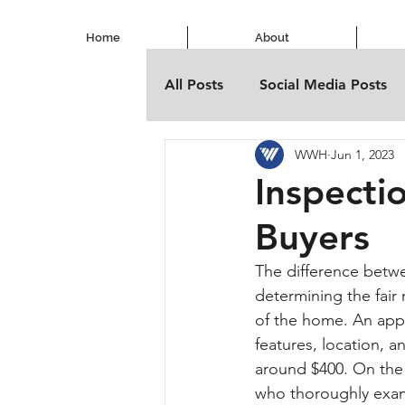
Home
About
All Posts
Social Media Posts
WWH
Jun 1, 2023
Inspecti
Buyers
The difference betwe
determining the fair 
of the home. An app
features, location, a
around $400. On the 
who thoroughly exami