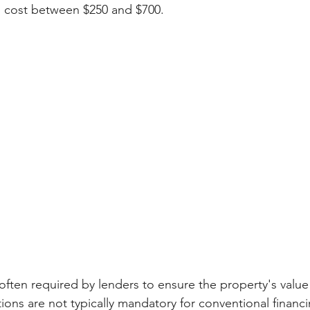
 cost between $250 and $700.
often required by lenders to ensure the property's value 
ions are not typically mandatory for conventional financ