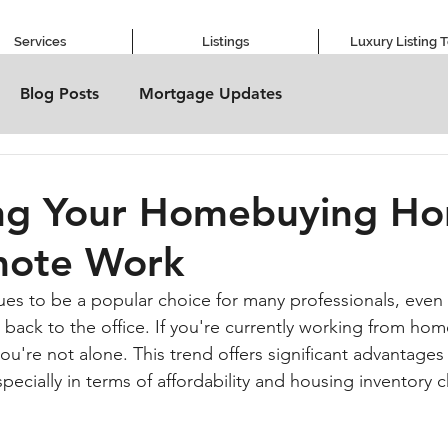
Services
Listings
Luxury Listing 
Blog Posts
Mortgage Updates
ng Your Homebuying Ho
mote Work
es to be a popular choice for many professionals, even
 back to the office. If you're currently working from hom
you're not alone. This trend offers significant advantage
ecially in terms of affordability and housing inventory 