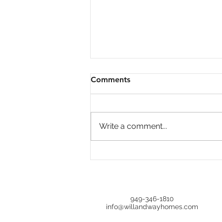
Comments
Write a comment...
Unlocking Hidden Gems:
Why Overlooked Homes
Could Be Your Best Deal in
Real Estate
949-346-1810
info@willandwayhomes.com