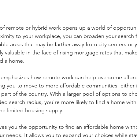
ty of remote or hybrid work opens up a world of opportuni
ximity to your workplace, you can broaden your search 
le areas that may be farther away from city centers or yo
larly valuable in the face of rising mortgage rates that make
rd a home.
emphasizes how remote work can help overcome afforda
ng you to move to more affordable communities, either 
t part of the country. With a larger pool of options to ch
ed search radius, you're more likely to find a home with 
the limited housing supply.
es you the opportunity to find an affordable home with
 needs. It allows you to expand your choices while stay