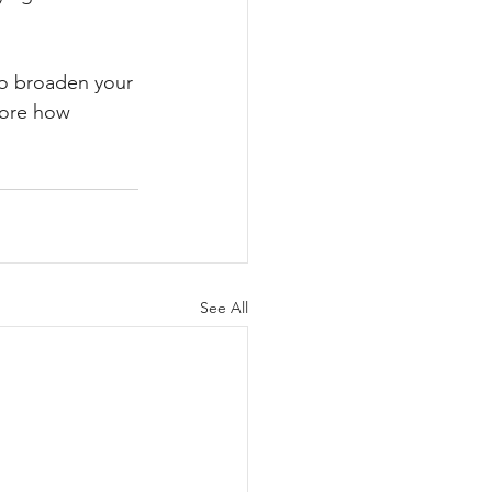
 to broaden your 
lore how 
See All