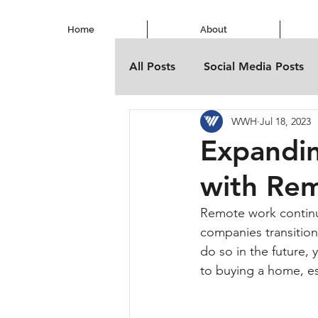
Home
About
All Posts
Social Media Posts
WWH
Jul 18, 2023
Expandi
with Re
Remote work continu
companies transition
do so in the future, 
to buying a home, esp