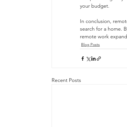
your budget.
In conclusion, remote
search for a home. B
remote work expands
Blog Posts
Recent Posts