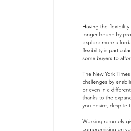
Having the flexibili
longer bound by pro
explore more affordab
flexibility is particu
some buyers to affo
The New York Times 
challenges by enabli
or even in a differen
thanks to the expand
you desire, despite 
Working remotely giv
compromising on your