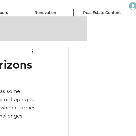
Tours
Renovation
Real Estate Content
rizons
 as some 
e or hoping to 
s when it comes 
challenges.