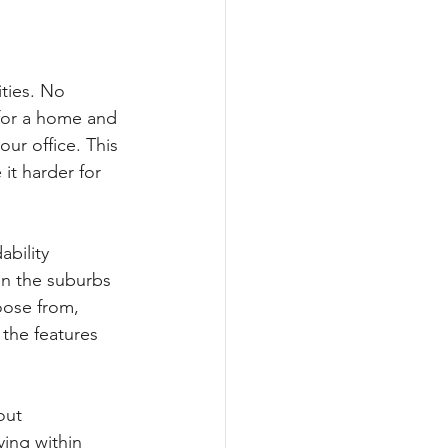
ties. No 
for a home and 
ur office. This 
 it harder for 
bility 
in the suburbs 
oose from, 
the features 
out 
ing within 