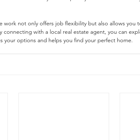
 work not only offers job flexibility but also allows you
y connecting with a local real estate agent, you can exp
 your options and helps you find your perfect home.