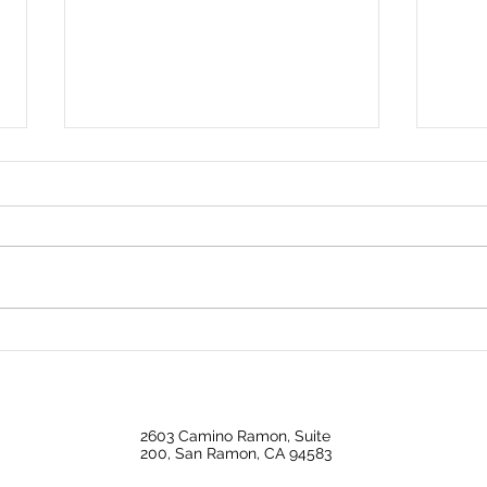
Is Home Price Growth
Big 
Turning Around?
Back
Ope
2603 Camino Ramon, Suite
200, San Ramon, CA 94583