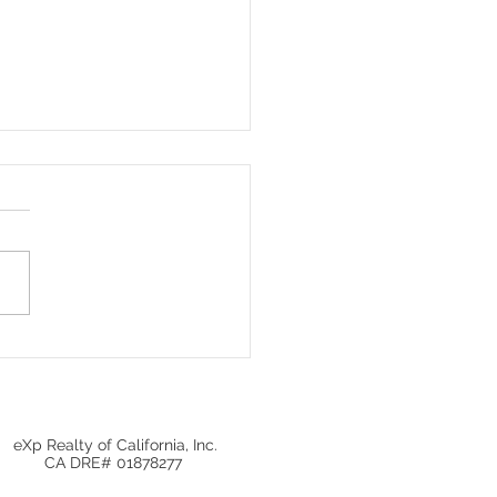
Investors Are Pulling
 Giving Homebuyers an
ning
eXp Realty of California, Inc.
CA DRE# 01878277